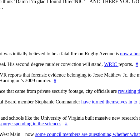
agan to think ‘Damn I’m glad I found DirectNIC’ – AND THERE YOU 
s…
at was initially believed to be a fatal fire on Rugby Avenue is
now a hom
l. His second-degree murder conviction will stand,
WRIC
reports.
#
WTVR reports that forensic evidence belonging to Jesse Matthew Jr., th
n Harrington’s 2009 murder.
#
 that came from private security footage, city officials are
revisiting 
ctoral Board member Stephanie Commander
have turned themselves in to t
nd schools like the University of Virginia built massive new research fa
 spurge spending in the sciences
.
#
on West Main—now
some council members are questioning whether what