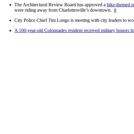
The Architectural Review Board has approved a
bike-themed m
were riding away from Charlottesville’s downtown.
#
City Police Chief Tim Longo is meeting with city leaders to wo
A 100-year-old Colonnades resident received military honors 