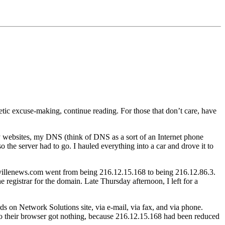
etic excuse-making, continue reading. For those that don’t care, have
y websites, my DNS (think of DNS as a sort of an Internet phone
the server had to go. I hauled everything into a car and drove it to
villenews.com went from being 216.12.15.168 to being 216.12.86.3.
he registrar for the domain. Late Thursday afternoon, I left for a
 on Network Solutions site, via e-mail, via fax, and via phone.
o their browser got nothing, because 216.12.15.168 had been reduced