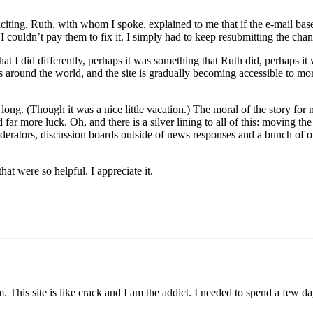
citing. Ruth, with whom I spoke, explained to me that if the e-mail ba
 couldn’t pay them to fix it. I simply had to keep resubmitting the chan
 I did differently, perhaps it was something that Ruth did, perhaps it w
 around the world, and the site is gradually becoming accessible to more 
 long. (Though it was a nice little vacation.) The moral of the story for
far more luck. Oh, and there is a silver lining to all of this: moving t
derators, discussion boards outside of news responses and a bunch of oth
hat were so helpful. I appreciate it.
lem. This site is like crack and I am the addict. I needed to spend a f