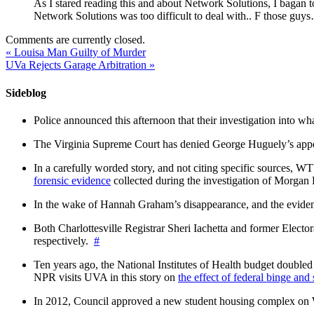
As I stared reading this and about Network Solutions, I b
Network Solutions was too difficult to deal with.. F those guy
Comments are currently closed.
«
Louisa Man Guilty of Murder
UVa Rejects Garage Arbitration
»
Sideblog
Police announced this afternoon that their investigation into wh
The Virginia Supreme Court has denied George Huguely’s appea
In a carefully worded story, and not citing specific sources, 
forensic evidence
collected during the investigation of Morga
In the wake of Hannah Graham’s disappearance, and the evidence
Both Charlottesville Registrar Sheri Iachetta and former Ele
respectively.
#
Ten years ago, the National Institutes of Health budget doubled a
NPR visits UVA in this story on
the effect of federal binge and
In 2012, Council approved a new student housing complex 