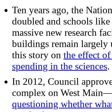
Ten years ago, the Nation
doubled and schools like 
massive new research facil
buildings remain largely
this story on
the effect o
spending in the sciences
In 2012, Council approv
complex on West Mai
questioning whether wha