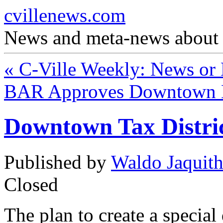
cvillenews.com
News and meta-news about C
«
C-Ville Weekly: News or
BAR Approves Downtown 
Downtown Tax Distri
Published by
Waldo Jaquit
Closed
The plan to create a special