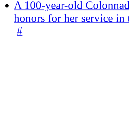
A 100-year-old Colonnade
honors for her service 
#