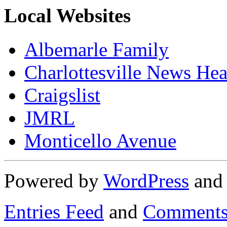
Local Websites
Albemarle Family
Charlottesville News Hea
Craigslist
JMRL
Monticello Avenue
Powered by
WordPress
an
Entries Feed
and
Comments