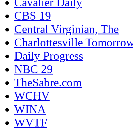
Cavalier Daily
CBS 19
Central Virginian, The
Charlottesville Tomorro
Daily Progress
NBC 29
TheSabre.com
WCHV
WINA
WVTF