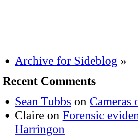
Archive for Sideblog
»
Recent Comments
Sean Tubbs
on
Cameras 
Claire
on
Forensic evide
Harringon