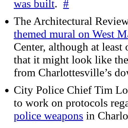
was built
.
#
The Architectural Revie
themed mural on West M
Center, although at leas
that it might look like th
from Charlottesville’s 
City Police Chief Tim Lo
to work on protocols reg
police weapons
in Charlo