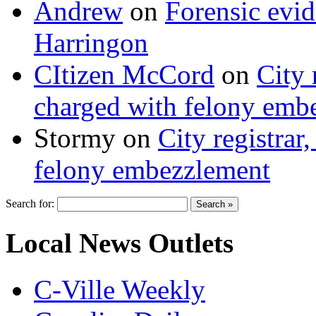
Andrew
on
Forensic evi
Harringon
CItizen McCord
on
City 
charged with felony emb
Stormy
on
City registrar
felony embezzlement
Search for:
Local News Outlets
C-Ville Weekly