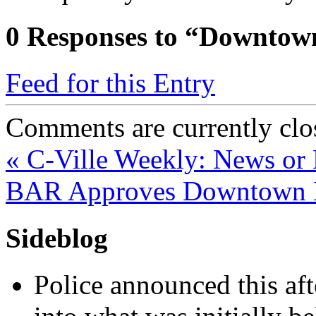
0
Responses to “Downtown
Feed for this Entry
Comments are currently clo
«
C-Ville Weekly: News or
BAR Approves Downtown 
Sideblog
Police announced this aft