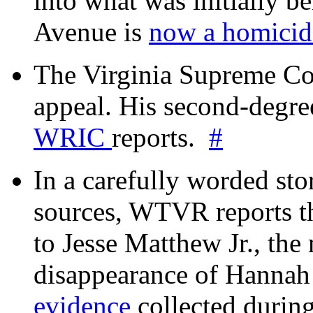
into what was initially be
Avenue is
now a homicide
The Virginia Supreme Co
appeal. His second-degre
WRIC
reports.
#
In a carefully worded stor
sources, WTVR reports th
to Jesse Matthew Jr., the
disappearance of Hanna
evidence
collected during