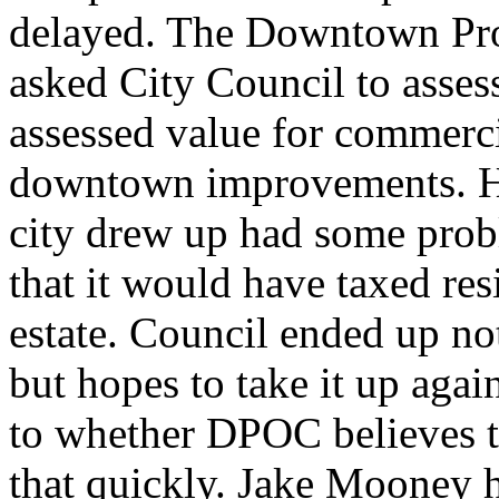
delayed. The Downtown Pro
asked City Council to asses
assessed value for commerci
downtown improvements. How
city drew up had some probl
that it would have taxed res
estate. Council ended up not
but hopes to take it up aga
to whether DPOC believes t
that quickly. Jake Mooney h