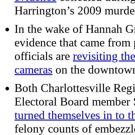
Harrington’s 2009 murd
In the wake of Hannah G
evidence that came from p
officials are
revisiting th
cameras
on the downtow
Both Charlottesville Regi
Electoral Board member
turned themselves in to t
felony counts of embezzl