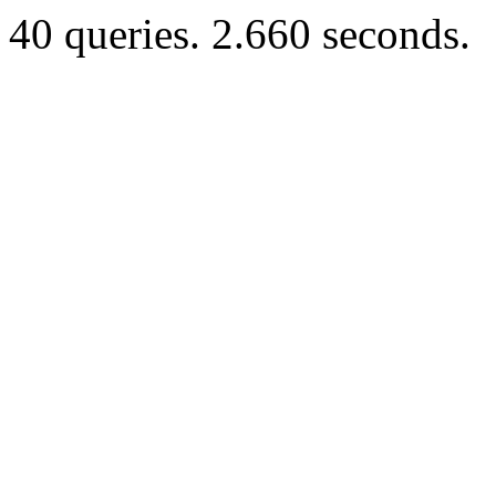
40 queries. 2.660 seconds.