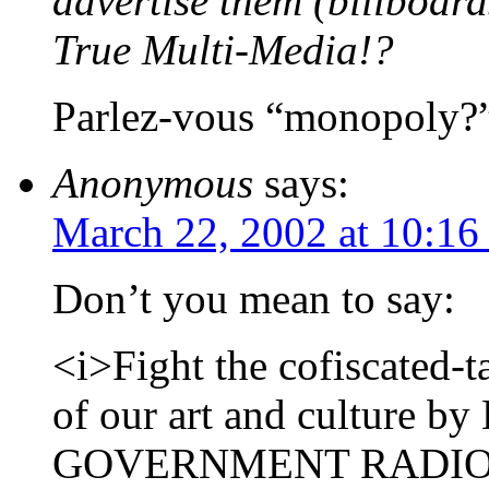
advertise them (billboard
True Multi-Media!?
Parlez-vous “monopoly?
Anonymous
says:
March 22, 2002 at 10:16
Don’t you mean to say:
<i>Fight the cofiscated-
of our art and culture 
GOVERNMENT RADIO!!