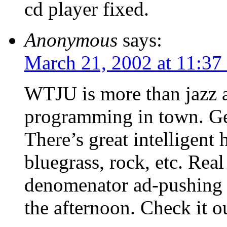
cd player fixed.
Anonymous
says:
March 21, 2002 at 11:37
WTJU is more than jazz an
programming in town. Ge
There’s great intelligen
bluegrass, rock, etc. Re
denomenator ad-pushing 
the afternoon. Check it o