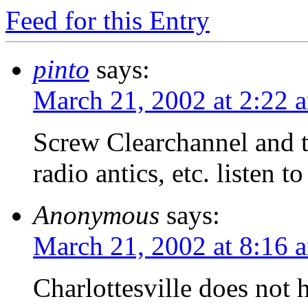
Feed for this Entry
pinto
says:
March 21, 2002 at 2:22 
Screw Clearchannel and t
radio antics, etc. listen t
Anonymous
says:
March 21, 2002 at 8:16 
Charlottesville does not h