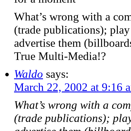
What’s wrong with a com
(trade publications); play
advertise them (billboard
True Multi-Media!?
Waldo
says:
March 22, 2002 at 9:16 
What’s wrong with a com
(trade publications); pla