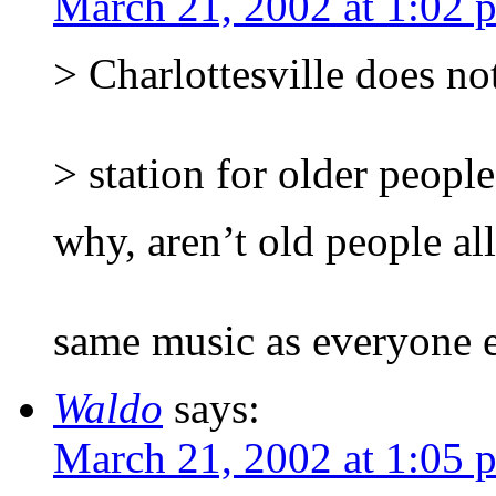
March 21, 2002 at 1:02 
> Charlottesville does no
> station for older people
why, aren’t old people all
same music as everyone e
Waldo
says:
March 21, 2002 at 1:05 