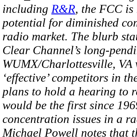
including
R&R
, the FCC is
potential for diminished com
radio market. The blurb sta
Clear Channel’s long-pendin
WUMX/Charlottesville, VA 
‘effective’ competitors in th
plans to hold a hearing to r
would be the first since 196
concentration issues in a 
Michael Powell notes that t