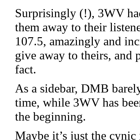
Surprisingly (!), 3WV had
them away to their list
107.5, amazingly and incr
give away to theirs, and 
fact.
As a sidebar, DMB barely 
time, while 3WV has bee
the beginning.
Maybe it’s just the cynic 