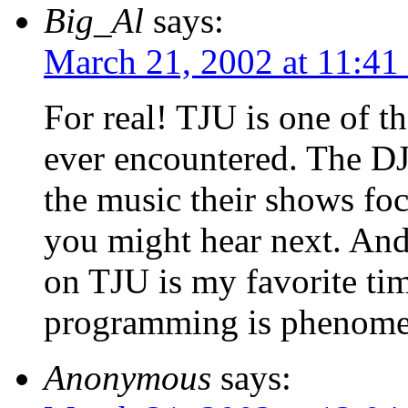
Big_Al
says:
March 21, 2002 at 11:41
For real! TJU is one of t
ever encountered. The DJ
the music their shows fo
you might hear next. And 
on TJU is my favorite time
programming is phenome
Anonymous
says: