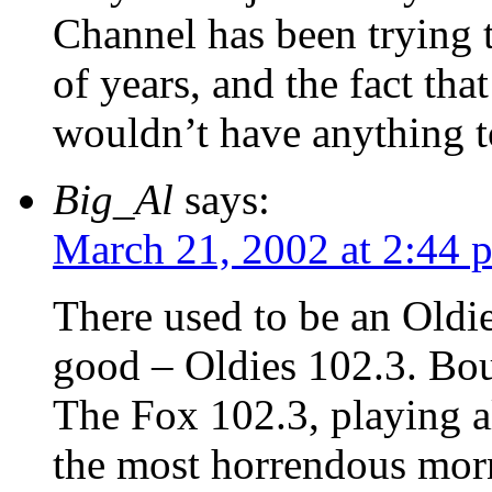
Channel has been trying
of years, and the fact t
wouldn’t have anything to
Big_Al
says:
March 21, 2002 at 2:44 
There used to be an Oldie
good – Oldies 102.3. Bou
The Fox 102.3, playing al
the most horrendous morn