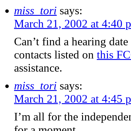
miss_tori
says:
March 21, 2002 at 4:40 
Can’t find a hearing date
contacts listed on
this F
assistance.
miss_tori
says:
March 21, 2002 at 4:45 
I’m all for the independe
for a moment