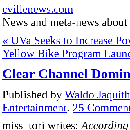
cvillenews.com
News and meta-news about C
«
UVa Seeks to Increase Po
Yellow Bike Program Laun
Clear Channel Domina
Published by
Waldo Jaquit
Entertainment
.
25
Comment
miss_tori writes:
According 