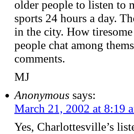
older people to listen to 
sports 24 hours a day. The
in the city. How tiresome i
people chat among themse
comments.
MJ
Anonymous
says:
March 21, 2002 at 8:19 
Yes, Charlottesville’s li