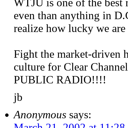
WTJU is one of the best r
even than anything in D.
realize how lucky we are
Fight the market-driven 
culture for Clear Chann
PUBLIC RADIO!!!!
jb
Anonymous
says:
March 21, 2002 at 11:28