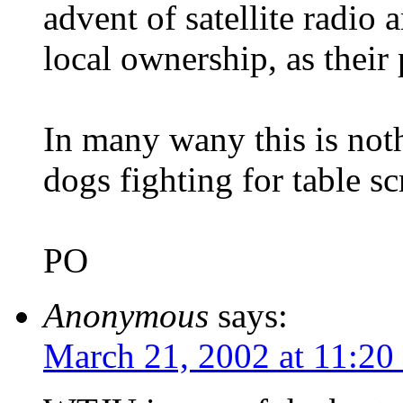
advent of satellite radio
local ownership, as their 
In many wany this is not
dogs fighting for table sc
PO
Anonymous
says:
March 21, 2002 at 11:20