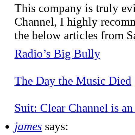
This company is truly ev
Channel, I highly recomm
the below articles from S
Radio’s Big Bully
The Day the Music Died
Suit: Clear Channel is a
james
says: