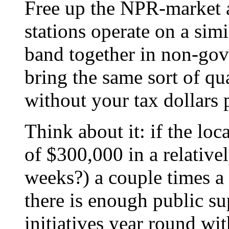
Free up the NPR-market a
stations operate on a sim
band together in non-gov
bring the same sort of qu
without your tax dollars p
Think about it: if the lo
of $300,000 in a relative
weeks?) a couple times a y
there is enough public su
initiatives year round wi