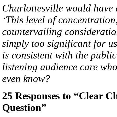
Charlottesville would have
‘This level of concentration
countervailing consideration
simply too significant for u
is consistent with the public
listening audience care wh
even know?
25
Responses to “Clear C
Question”