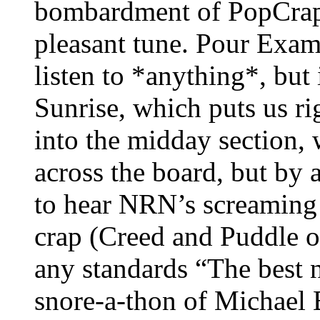
bombardment of PopCrap 
pleasant tune. Pour Examp
listen to *anything*, but i
Sunrise, which puts us r
into the midday section, 
across the board, but by 
to hear NRN’s screaming
crap (Creed and Puddle of
any standards “The best n
snore-a-thon of Michael B