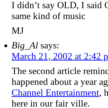
I didn’t say OLD, I said
same kind of music
MJ
Big_Al
says:
March 21, 2002 at 2:42 
The second article remin
happened about a year a
Channel Entertainment
, 
here in our fair ville.