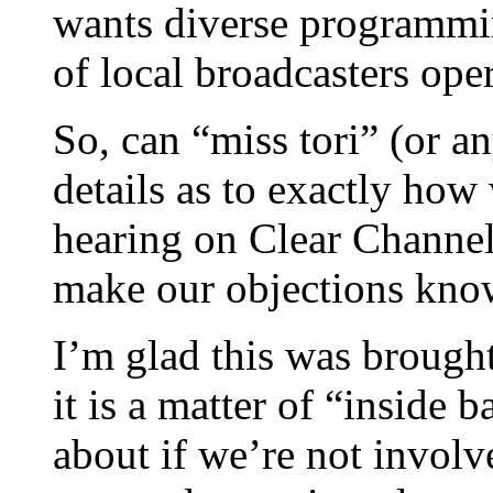
wants diverse programmi
of local broadcasters ope
So, can “miss tori” (or a
details as to exactly how
hearing on Clear Channel
make our objections kno
I’m glad this was brought 
it is a matter of “inside
about if we’re not involv