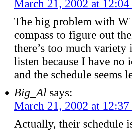
March 21, 2002 at 12:04
The big problem with WT
compass to figure out the
there’s too much variety 
listen because I have no 
and the schedule seems le
Big_Al
says:
March 21, 2002 at 12:37
Actually, their schedule i