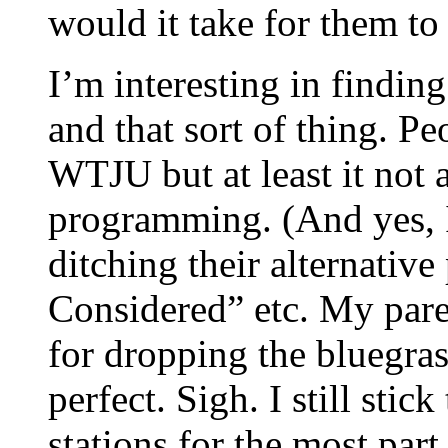
would it take for them to
I’m interesting in findin
and that sort of thing. 
WTJU but at least it not
programming. (And yes, I
ditching their alternativ
Considered” etc. My pa
for dropping the bluegra
perfect. Sigh. I still sti
stations for the most part