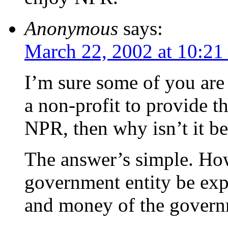
Anonymous
says:
March 22, 2002 at 10:21
I’m sure some of you are 
a non-profit to provide 
NPR, then why isn’t it b
The answer’s simple. How
government entity be exp
and money of the governm