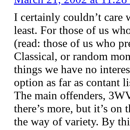
I certainly couldn’t care
least. For those of us w
(read: those of us who pre
Classical, or random mon
things we have no interest 
option as far as contant l
The main offenders, 3WV
there’s more, but it’s on 
the way of variety. By thi