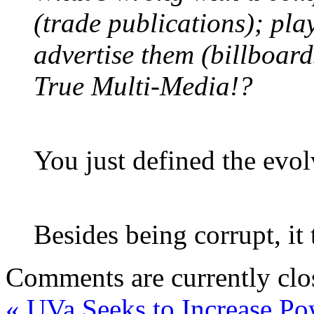
(trade publications); pla
advertise them (billboard
True Multi-Media!?
You just defined the evo
Besides being corrupt, it
Comments are currently clo
«
UVa Seeks to Increase Po