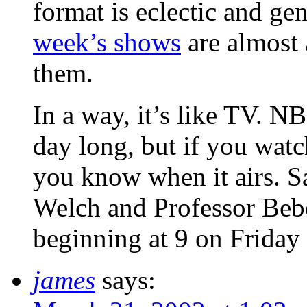
format is eclectic and ge
week’s shows
are almost
them.
In a way, it’s like TV. N
day long, but if you wat
you know when it airs. 
Welch and Professor Be
beginning at 9 on Friday
james
says: