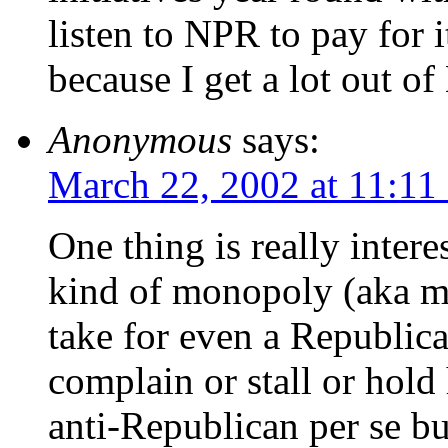
listen to NPR to pay for 
because I get a lot out o
Anonymous
says:
March 22, 2002 at 11:11
One thing is really inter
kind of monopoly (aka ma
take for even a Republic
complain or stall or hold
anti-Republican per se 