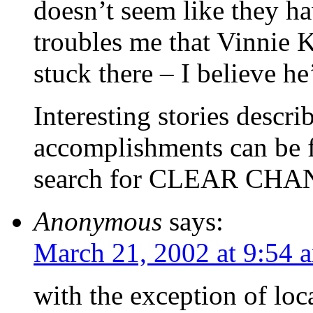
doesn’t seem like they ha
troubles me that Vinnie K
stuck there – I believe he
Interesting stories descr
accomplishments can be f
search for CLEAR CH
Anonymous
says:
March 21, 2002 at 9:54 
with the exception of loc