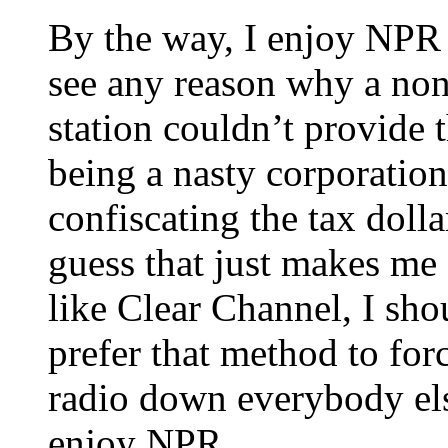
By the way, I enjoy NPR an
see any reason why a non
station couldn’t provide 
being a nasty corporatio
confiscating the tax doll
guess that just makes me o
like Clear Channel, I shoul
prefer that method to f
radio down everybody else
enjoy NPR.