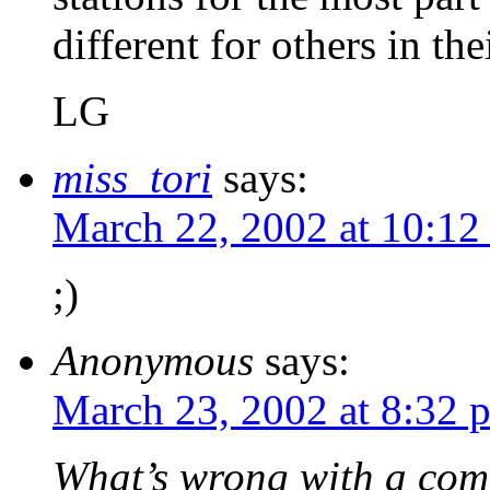
different for others in th
LG
miss_tori
says:
March 22, 2002 at 10:12
;)
Anonymous
says:
March 23, 2002 at 8:32 
What’s wrong with a com