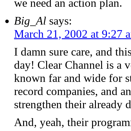
we need an action plan.
Big_Al
says:
March 21, 2002 at 9:27 
I damn sure care, and this
day! Clear Channel is a v
known far and wide for 
record companies, and an
strengthen their already 
And, yeah, their programm