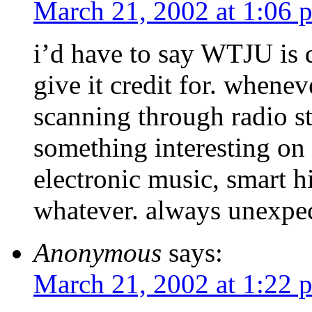
March 21, 2002 at 1:06 
i’d have to say WTJU is d
give it credit for. whene
scanning through radio st
something interesting on
electronic music, smart h
whatever. always unexpec
Anonymous
says:
March 21, 2002 at 1:22 