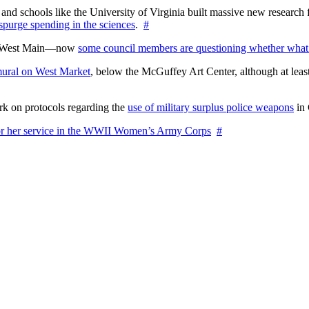
nd schools like the University of Virginia built massive new research fa
 spurge spending in the sciences
.
#
on West Main—now
some council members are questioning whether what
ural on West Market
, below the McGuffey Art Center, although at least
rk on protocols regarding the
use of military surplus police weapons
in 
for her service in the WWII Women’s Army Corps
#