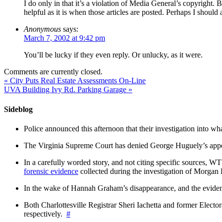
I do only in that it’s a violation of Media General’s copyright. B
helpful as it is when those articles are posted. Perhaps I should
Anonymous
says:
March 7, 2002 at 9:42 pm
You’ll be lucky if they even reply. Or unlucky, as it were.
Comments are currently closed.
«
City Puts Real Estate Assessments On-Line
UVA Building Ivy Rd. Parking Garage
»
Sideblog
Police announced this afternoon that their investigation into wh
The Virginia Supreme Court has denied George Huguely’s appea
In a carefully worded story, and not citing specific sources, 
forensic evidence
collected during the investigation of Morga
In the wake of Hannah Graham’s disappearance, and the evidence
Both Charlottesville Registrar Sheri Iachetta and former Ele
respectively.
#