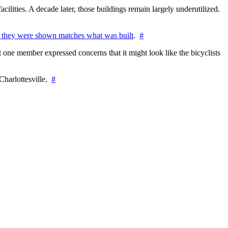
cilities. A decade later, those buildings remain largely underutilized.
 they were shown matches what was built
.
#
 one member expressed concerns that it might look like the bicyclists
Charlottesville.
#