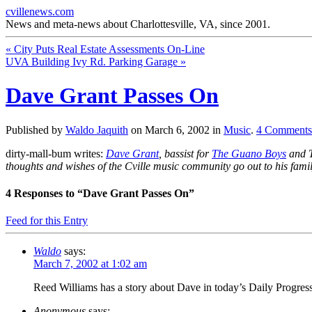
cvillenews.com
News and meta-news about Charlottesville, VA, since 2001.
«
City Puts Real Estate Assessments On-Line
UVA Building Ivy Rd. Parking Garage
»
Dave Grant Passes On
Published by
Waldo Jaquith
on
March 6, 2002
in
Music
.
4
Comments
dirty-mall-bum writes:
Dave Grant
, bassist for
The Guano Boys
and T
thoughts and wishes of the Cville music community go out to his famil
4
Responses to “Dave Grant Passes On”
Feed for this Entry
Waldo
says:
March 7, 2002 at 1:02 am
Reed Williams has a story about Dave in today’s Daily Progress
Anonymous
says: