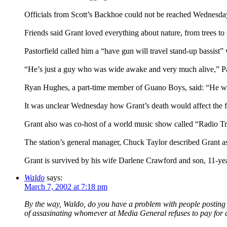
Officials from Scott’s Backhoe could not be reached Wednesda
Friends said Grant loved everything about nature, from trees to 
Pastorfield called him a “have gun will travel stand-up bassis
“He’s just a guy who was wide awake and very much alive,” Pa
Ryan Hughes, a part-time member of Guano Boys, said: “He was,
It was unclear Wednesday how Grant’s death would affect the 
Grant also was co-host of a world music show called “Radio Tr
The station’s general manager, Chuck Taylor described Grant as 
Grant is survived by his wife Darlene Crawford and son, 11-ye
Waldo
says:
March 7, 2002 at 7:18 pm
By the way, Waldo, do you have a problem with people posting ent
of assasinating whomever at Media General refuses to pay for a