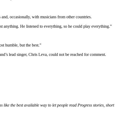
s and, occasionally, with musicians from other countries.
t anything. He listened to everything, so he could play everything.”
st humble, but the best.”
d’s lead singer, Chris Leva, could not be reached for comment.
 like the best available way to let people read Progress stories, short