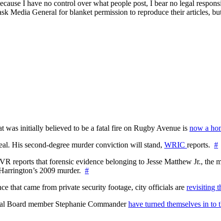
ecause I have no control over what people post, I bear no legal responsibil
 ask Media General for blanket permission to reproduce their articles, bu
at was initially believed to be a fatal fire on Rugby Avenue is
now a hom
l. His second-degree murder conviction will stand,
WRIC
reports.
#
WTVR reports that forensic evidence belonging to Jesse Matthew Jr., th
n Harrington’s 2009 murder.
#
 that came from private security footage, city officials are
revisiting 
ctoral Board member Stephanie Commander
have turned themselves in to t