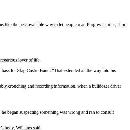
 like the best available way to let people read Progress stories, short
garious lover of life.
d bass for Skip Castro Band. “That extended all the way into his
ably crouching and recording information, when a bulldozer driver
rt, he began suspecting something was wrong and ran to consult
’s body, Williams said.