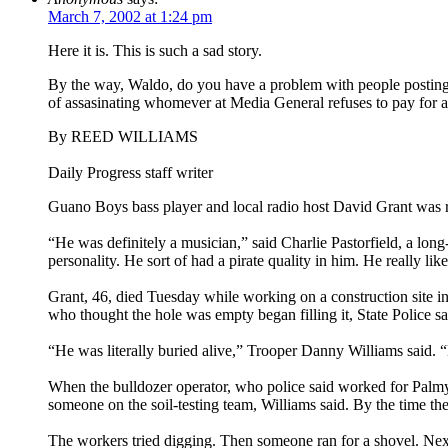
March 7, 2002 at 1:24 pm
Here it is. This is such a sad story.
By the way, Waldo, do you have a problem with people posting ent
of assasinating whomever at Media General refuses to pay for a 
By REED WILLIAMS
Daily Progress staff writer
Guano Boys bass player and local radio host David Grant was r
“He was definitely a musician,” said Charlie Pastorfield, a long
personality. He sort of had a pirate quality in him. He really lik
Grant, 46, died Tuesday while working on a construction site i
who thought the hole was empty began filling it, State Police sa
“He was literally buried alive,” Trooper Danny Williams said. “
When the bulldozer operator, who police said worked for Palmyr
someone on the soil-testing team, Williams said. By the time th
The workers tried digging. Then someone ran for a shovel. Next