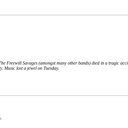
he Freewill Savages (amongst many other bands) died in a tragic acci
y. Music lost a jewel on Tuesday.
.