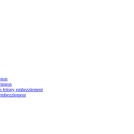
ngon
ringon
ith felony embezzlement
y embezzlement