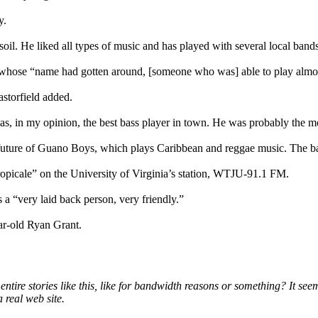
y.
soil. He liked all types of music and has played with several local band
t” whose “name had gotten around, [someone who was] able to play almos
storfield added.
 in my opinion, the best bass player in town. He was probably the mo
future of Guano Boys, which plays Caribbean and reggae music. The ban
opicale” on the University of Virginia’s station, WTJU-91.1 FM.
a “very laid back person, very friendly.”
ar-old Ryan Grant.
ire stories like this, like for bandwidth reasons or something? It seems
 real web site.