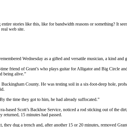
ire stories like this, like for bandwidth reasons or something? It seems
real web site.
emembered Wednesday as a gifted and versatile musician, a kind and gre
-time friend of Grant’s who plays guitar for Alligator and Big Circle an
ed being alive.”
n Buckingham County. He was testing soil in a six-foot-deep hole, prob
id.
By the time they got to him, he had already suffocated.”
a-based Scott’s Backhoe Service, noticed a rod sticking out of the di
ey returned, 15 minutes had passed.
, they dug a trench and, after another 15 or 20 minutes, removed Grant