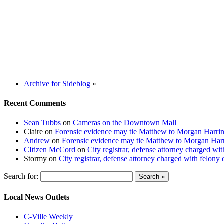
Archive for Sideblog
»
Recent Comments
Sean Tubbs
on
Cameras on the Downtown Mall
Claire
on
Forensic evidence may tie Matthew to Morgan Harri
Andrew
on
Forensic evidence may tie Matthew to Morgan Har
CItizen McCord
on
City registrar, defense attorney charged w
Stormy
on
City registrar, defense attorney charged with felon
Search for:
Local News Outlets
C-Ville Weekly