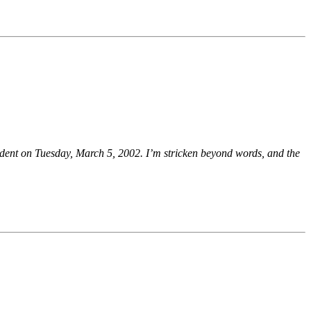
dent on Tuesday, March 5, 2002. I’m stricken beyond words, and the