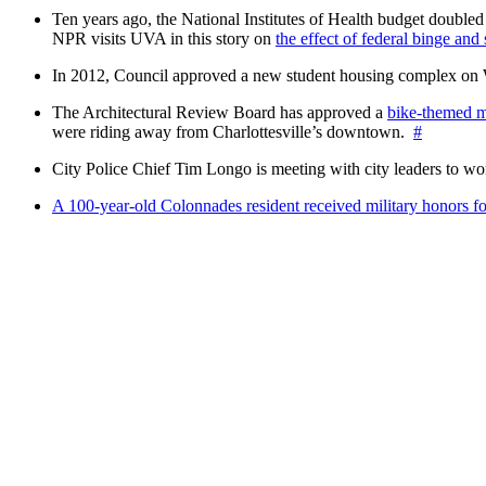
Ten years ago, the National Institutes of Health budget doubled a
NPR visits UVA in this story on
the effect of federal binge and
In 2012, Council approved a new student housing complex 
The Architectural Review Board has approved a
bike-themed m
were riding away from Charlottesville’s downtown.
#
City Police Chief Tim Longo is meeting with city leaders to wo
A 100-year-old Colonnades resident received military honors 