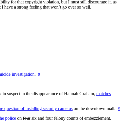
ity for that copyright violation, but I must still discourage it, as
t I have a strong feeling that won’t go over so well.
icide investigation
.
#
e main suspect in the disappearance of Hannah Graham,
matches
the question of installing security cameras
on the downtown mall.
#
he police
on
four
six and four felony counts of embezzlement,