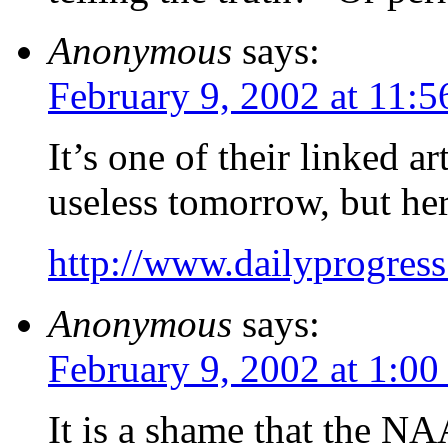
Anonymous
says:
February 9, 2002 at 11:
It’s one of their linked ar
useless tomorrow, but her
http://www.dailyprogres
Anonymous
says:
February 9, 2002 at 1:0
It is a shame that the N