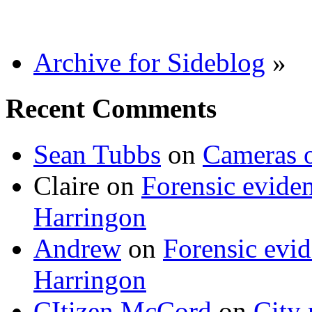
Archive for Sideblog
»
Recent Comments
Sean Tubbs
on
Cameras 
Claire
on
Forensic evide
Harringon
Andrew
on
Forensic evi
Harringon
CItizen McCord
on
City 