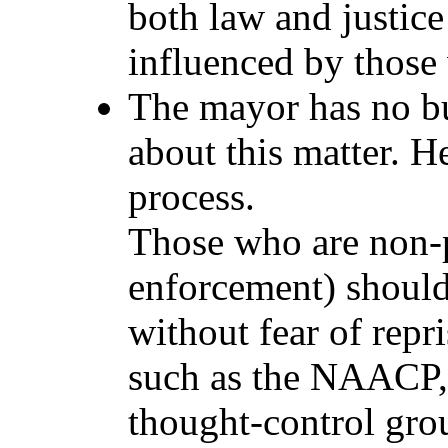
both law and justice
influenced by those
The mayor has no bu
about this matter. He
process.
Those who are non-p
enforcement) should 
without fear of repr
such as the NAACP,
thought-control grou