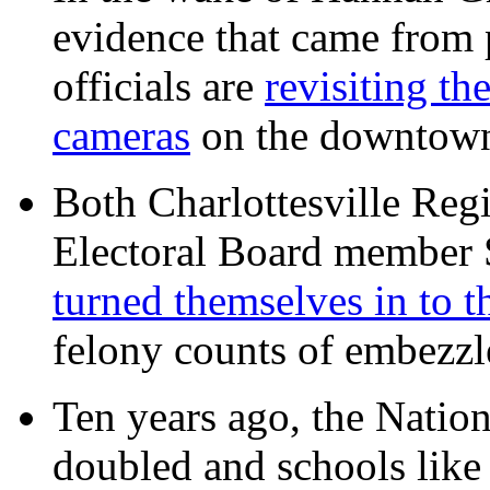
evidence that came from p
officials are
revisiting th
cameras
on the downtow
Both Charlottesville Regi
Electoral Board member
turned themselves in to t
felony counts of embezzl
Ten years ago, the Nation
doubled and schools like 