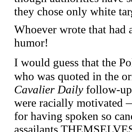
they chose only white tar
Whoever wrote that had a
humor!
I would guess that the P
who was quoted in the or
Cavalier Daily
follow-up)
were racially motivated —
for having spoken so cand
assailants THEMSELVES e