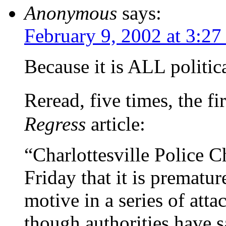
Anonymous
says:
February 9, 2002 at 3:2
Because it is ALL politic
Reread, five times, the 
Regress
article:
“Charlottesville Police 
Friday that it is prematur
motive in a series of atta
though authorities have s