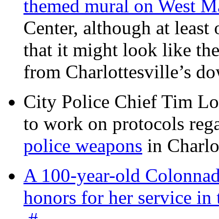
themed mural on West M
Center, although at leas
that it might look like th
from Charlottesville’s 
City Police Chief Tim Lo
to work on protocols reg
police weapons
in Charlo
A 100-year-old Colonnade
honors for her service 