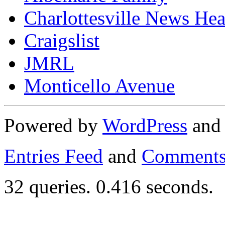
Charlottesville News Hea
Craigslist
JMRL
Monticello Avenue
Powered by
WordPress
an
Entries Feed
and
Comments
32 queries. 0.416 seconds.