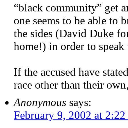
“black community” get an
one seems to be able to b
the sides (David Duke for
home!) in order to speak 
If the accused have stated
race other than their own
Anonymous
says:
February 9, 2002 at 2:2