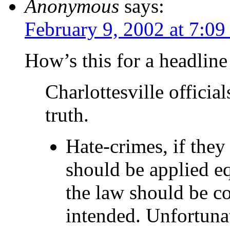
Anonymous
says:
February 9, 2002 at 7:0
How’s this for a headline
Charlottesville officia
truth.
Hate-crimes, if they
should be applied e
the law should be co
intended. Unfortunate