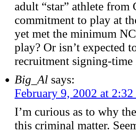
adult “star” athlete from
commitment to play at the
yet met the minimum NC
play? Or isn’t expected t
recruitment signing-time 
Big_Al
says:
February 9, 2002 at 2:3
I’m curious as to why the
this criminal matter. See