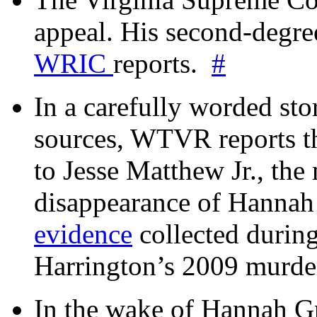
appeal. His second-degre
WRIC
reports.
#
In a carefully worded stor
sources, WTVR reports th
to Jesse Matthew Jr., the
disappearance of Hanna
evidence
collected during
Harrington’s 2009 murd
In the wake of Hannah G