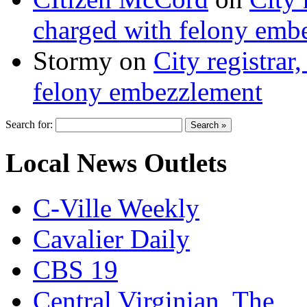
charged with felony emb
Stormy
on
City registrar
felony embezzlement
Search for:
Local News Outlets
C-Ville Weekly
Cavalier Daily
CBS 19
Central Virginian, The