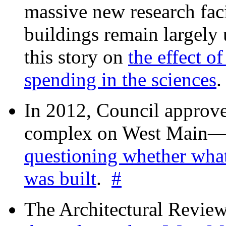
massive new research facil
buildings remain largely
this story on
the effect o
spending in the sciences
In 2012, Council approv
complex on West Mai
questioning whether wha
was built
.
#
The Architectural Revie