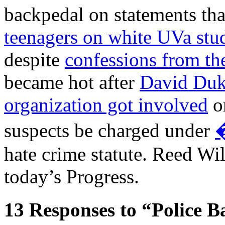
backpedal on statements tha
teenagers on white UVa stu
despite
confessions from the
became hot after
David Duk
organization got involved
on
suspects be charged under
�
hate crime statute. Reed Wil
today’s Progress.
13
Responses to “Police B