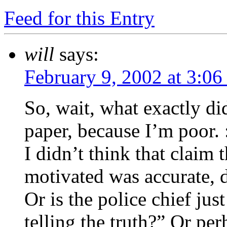
Feed for this Entry
will
says:
February 9, 2002 at 3:06
So, wait, what exactly did
paper, because I’m poor. :
I didn’t think that claim 
motivated was accurate, d
Or is the police chief jus
telling the truth?” Or pe