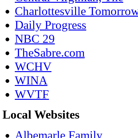
Charlottesville Tomorro
Daily Progress
NBC 29
TheSabre.com
WCHV
WINA
WVTF
Local Websites
Albemarle Family