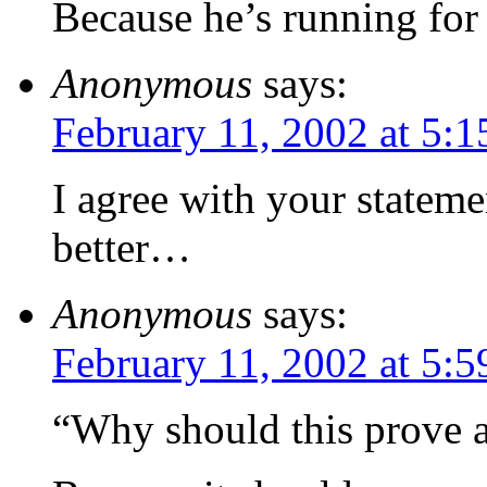
Because he’s running for 
Anonymous
says:
February 11, 2002 at 5:
I agree with your stateme
better…
Anonymous
says:
February 11, 2002 at 5:
“Why should this prove a