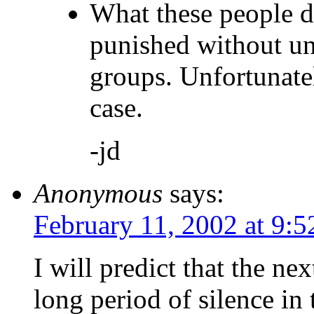
What these people d
punished without un
groups. Unfortunatel
case.
-jd
Anonymous
says:
February 11, 2002 at 9:
I will predict that the nex
long period of silence in 