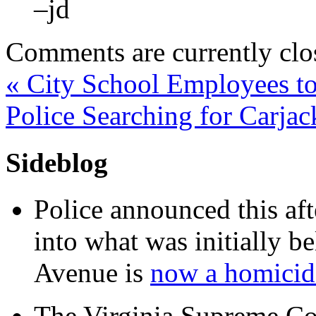
–jd
Comments are currently clo
«
City School Employees to
Police Searching for Carja
Sideblog
Police announced this aft
into what was initially be
Avenue is
now a homicide
The Virginia Supreme Co