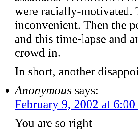
were racially-motivated. 
inconvenient. Then the po
and this time-lapse and 
crowd in.
In short, another disappo
Anonymous
says:
February 9, 2002 at 6:0
You are so right