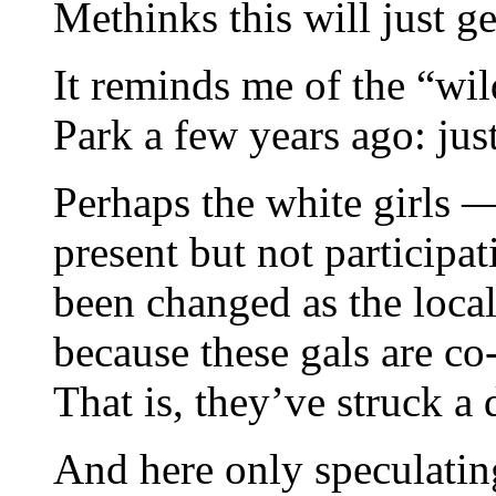
Methinks this will just ge
It reminds me of the “wil
Park a few years ago: jus
Perhaps the white girls —
present but not participa
been changed as the local
because these gals are co
That is, they’ve struck a 
And here only speculatin