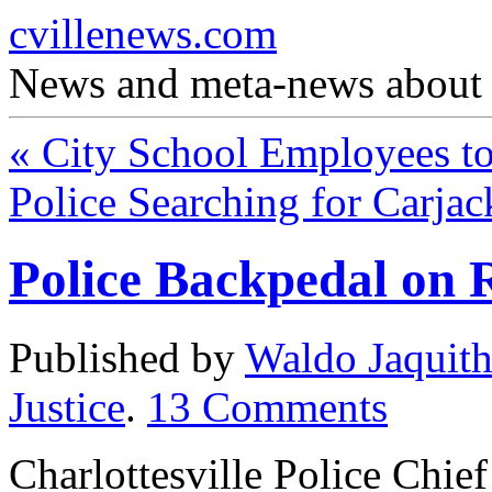
cvillenews.com
News and meta-news about C
«
City School Employees to
Police Searching for Carja
Police Backpedal on 
Published by
Waldo Jaquit
Justice
.
13
Comments
Charlottesville Police Chi