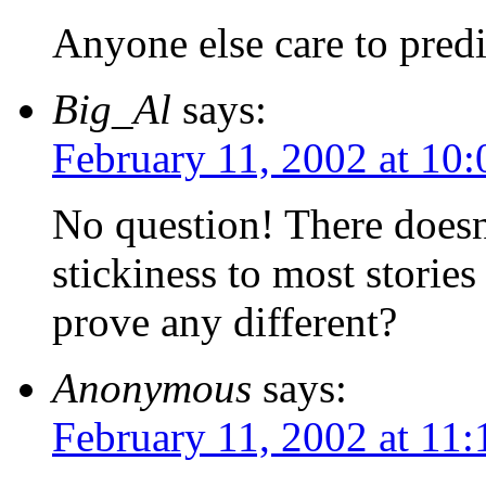
Anyone else care to predi
Big_Al
says:
February 11, 2002 at 10
No question! There does
stickiness to most storie
prove any different?
Anonymous
says:
February 11, 2002 at 11