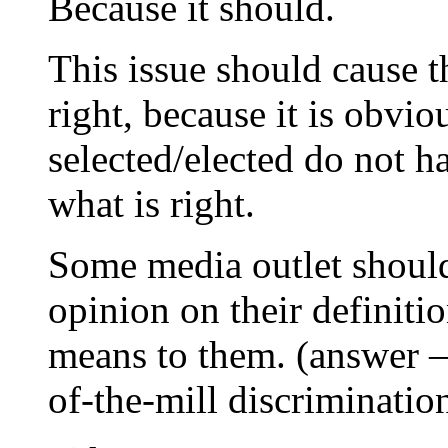
Because it should.
This issue should cause t
right, because it is obvi
selected/elected do not h
what is right.
Some media outlet should 
opinion on their definiti
means to them. (answer – 
of-the-mill discriminatio