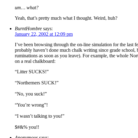
um… what?
Yeah, that’s pretty much what I thought. Weird, huh?
BurntHombre
says:
January 22, 2002 at 12:09 pm
I’ve been browsing through the on-line simulation for the last fe
probably haven’t done much chalk writing since grade school, b
ruminations as soon as you leave). For example, the whole Nor
on a real chalkboard:
“Litter SUCKS!”
“Northerners SUCK!”
“No, you suck!”
“You’re wrong”!
“I wasn’t talking to you!”
$#&% you!!
Anonymous
says: