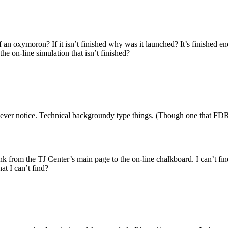
t of an oxymoron? If it isn’t finished why was it launched? It’s finished
he on-line simulation that isn’t finished?
d never notice. Technical backgroundy type things. (Though one that FDR
nk from the TJ Center’s main page to the on-line chalkboard. I can’t fin
at I can’t find?