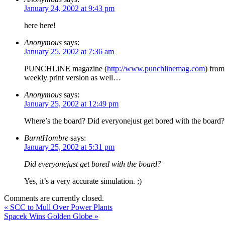
January 24, 2002 at 9:43 pm
here here!
Anonymous
says:
January 25, 2002 at 7:36 am
PUNCHLiNE magazine (
http://www.punchlinemag.com
) from
weekly print version as well…
Anonymous
says:
January 25, 2002 at 12:49 pm
Where’s the board? Did everyonejust get bored with the board?
BurntHombre
says:
January 25, 2002 at 5:31 pm
Did everyonejust get bored with the board?
Yes, it’s a very accurate simulation. ;)
Comments are currently closed.
«
SCC to Mull Over Power Plants
Spacek Wins Golden Globe
»