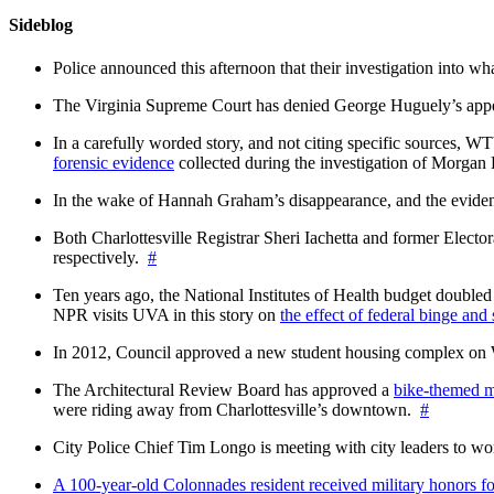
Sideblog
Police announced this afternoon that their investigation into wh
The Virginia Supreme Court has denied George Huguely’s appea
In a carefully worded story, and not citing specific sources, 
forensic evidence
collected during the investigation of Morga
In the wake of Hannah Graham’s disappearance, and the evidence
Both Charlottesville Registrar Sheri Iachetta and former Ele
respectively.
#
Ten years ago, the National Institutes of Health budget doubled a
NPR visits UVA in this story on
the effect of federal binge and
In 2012, Council approved a new student housing complex 
The Architectural Review Board has approved a
bike-themed m
were riding away from Charlottesville’s downtown.
#
City Police Chief Tim Longo is meeting with city leaders to wo
A 100-year-old Colonnades resident received military honors 