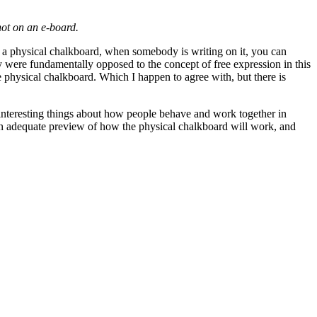
not on an e-board.
 on a physical chalkboard, when somebody is writing on it, you can
 were fundamentally opposed to the concept of free expression in this
 physical chalkboard. Which I happen to agree with, but there is
y interesting things about how people behave and work together in
 an adequate preview of how the physical chalkboard will work, and