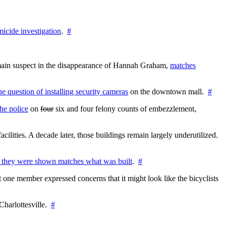
icide investigation
.
#
e main suspect in the disappearance of Hannah Graham,
matches
the question of installing security cameras
on the downtown mall.
#
he police
on
four
six and four felony counts of embezzlement,
cilities. A decade later, those buildings remain largely underutilized.
 they were shown matches what was built
.
#
 one member expressed concerns that it might look like the bicyclists
Charlottesville.
#