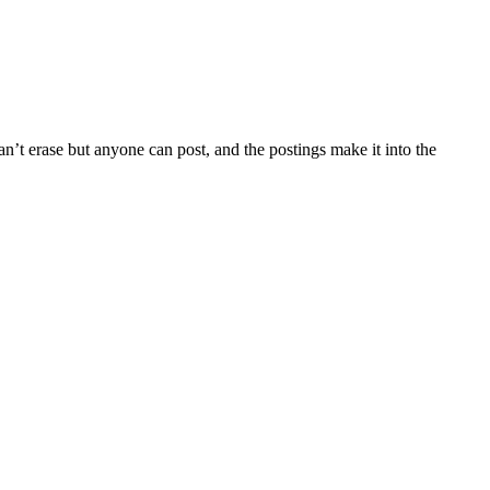
’t erase but anyone can post, and the postings make it into the