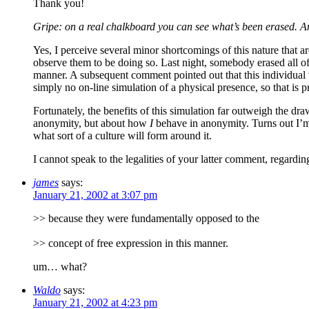
Thank you!
Gripe: on a real chalkboard you can see what’s been erased. An
Yes, I perceive several minor shortcomings of this nature that a
observe them to be doing so. Last night, somebody erased all o
manner. A subsequent comment pointed out that this individual w
simply no on-line simulation of a physical presence, so that is p
Fortunately, the benefits of this simulation far outweigh the d
anonymity, but about how
I
behave in anonymity. Turns out I’m 
what sort of a culture will form around it.
I cannot speak to the legalities of your latter comment, regardi
james
says:
January 21, 2002 at 3:07 pm
>> because they were fundamentally opposed to the
>> concept of free expression in this manner.
um… what?
Waldo
says:
January 21, 2002 at 4:23 pm