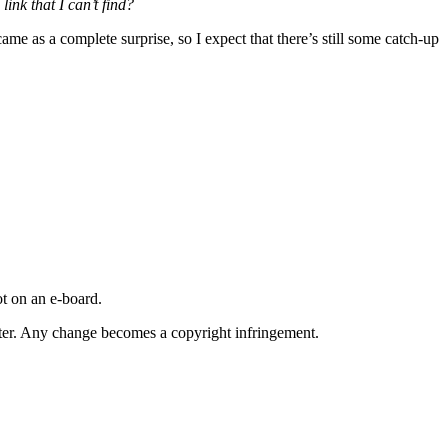
ink that I can’t find?
ame as a complete surprise, so I expect that there’s still some catch-up
t on an e-board.
iter. Any change becomes a copyright infringement.