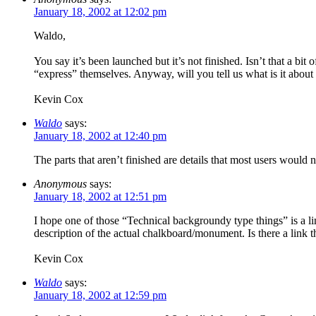
January 18, 2002 at 12:02 pm
Waldo,
You say it’s been launched but it’s not finished. Isn’t that a bi
“express” themselves. Anyway, will you tell us what is it about t
Kevin Cox
Waldo
says:
January 18, 2002 at 12:40 pm
The parts that aren’t finished are details that most users woul
Anonymous
says:
January 18, 2002 at 12:51 pm
I hope one of those “Technical backgroundy type things” is a li
description of the actual chalkboard/monument. Is there a link th
Kevin Cox
Waldo
says:
January 18, 2002 at 12:59 pm