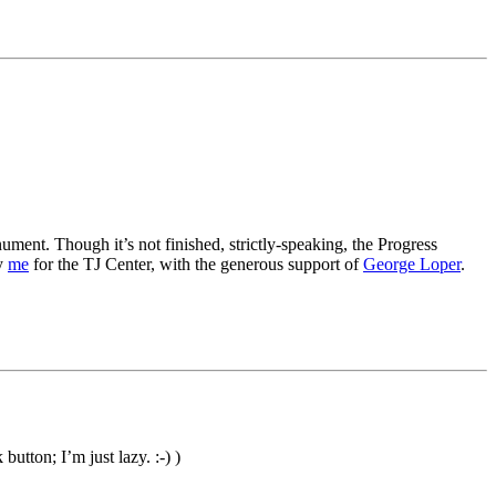
ment. Though it’s not finished, strictly-speaking, the Progress
by
me
for the TJ Center, with the generous support of
George Loper
.
utton; I’m just lazy. :-) )