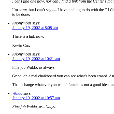
I can’t find one now, nor can I find a link from the Center’s mai
I’m sorry, but I can’t say — I have nothing to do with the TJ Ce
to be done.
Anonymous
says:
January 19, 2002 at 8:08 am
There is a link now.
Kevin Cox
Anonymous
says:
January 19, 2002 at 10:21 am
Fine job Waldo, as always.
Gripe: on a real chalkboard you can see what’s been erased. An
That “change whatever you want” feature is not a good idea–esp
Waldo
says:
January 19, 2002 at 10:57 am
Fine job Waldo, as always.