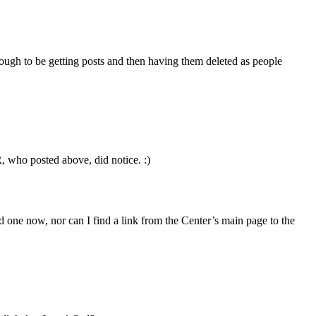
 enough to be getting posts and then having them deleted as people
, who posted above, did notice. :)
d one now, nor can I find a link from the Center’s main page to the