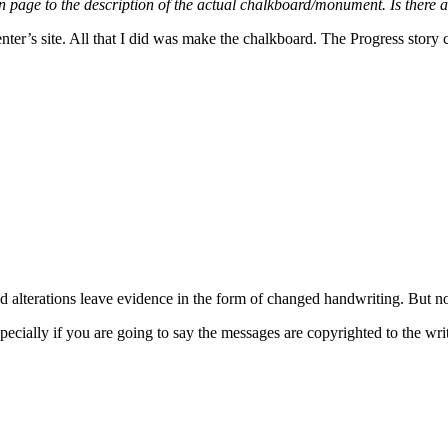
n page to the description of the actual chalkboard/monument. Is there a l
nter’s site. All that I did was make the chalkboard. The Progress story c
d alterations leave evidence in the form of changed handwriting. But no
ecially if you are going to say the messages are copyrighted to the wr