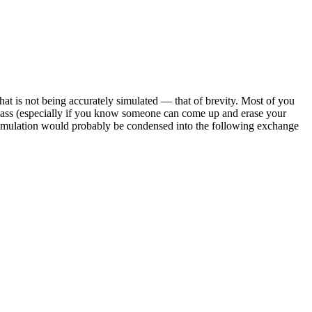
that is not being accurately simulated — that of brevity. Most of you
e ass (especially if you know someone can come up and erase your
 simulation would probably be condensed into the following exchange