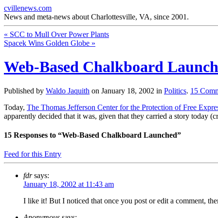
cvillenews.com
News and meta-news about Charlottesville, VA, since 2001.
«
SCC to Mull Over Power Plants
Spacek Wins Golden Globe
»
Web-Based Chalkboard Launc
Published by
Waldo Jaquith
on
January 18, 2002
in
Politics
.
15
Comm
Today,
The Thomas Jefferson Center for the Protection of Free Expre
apparently decided that it was, given that they carried a story today 
15
Responses to “Web-Based Chalkboard Launched”
Feed for this Entry
fdr
says:
January 18, 2002 at 11:43 am
I like it! But I noticed that once you post or edit a comment, the
Anonymous
says: