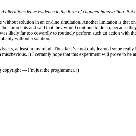
d alterations leave evidence in the form of changed handwriting. But 
re without solution in an on-line simulation. Another limitation is that
f the comments and said that they would continue to do so, because they
as likely far too cowardly to routinely perform such an action with the
robably without a solution.
rawbacks, at least in my mind. Thus far I’ve not only learned some reall
mischevious. :) I certainly hope that this experiment will prove to be
ng copyright — I’m just the programmer. :)