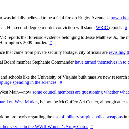
at was initially believed to be a fatal fire on Rugby Avenue is
now a hom
l. His second-degree murder conviction will stand,
WRIC
reports.
#
WTVR reports that forensic evidence belonging to Jesse Matthew Jr., th
n Harrington’s 2009 murder.
#
 that came from private security footage, city officials are
revisiting 
ctoral Board member Stephanie Commander
have turned themselves in to t
nd schools like the University of Virginia built massive new research fa
 spurge spending in the sciences
.
#
on West Main—now
some council members are questioning whether what
ural on West Market
, below the McGuffey Art Center, although at least
rk on protocols regarding the
use of military surplus police weapons
in 
for her service in the WWII Women’s Army Corps
#