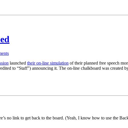
hed
ents
ssion
launched
their on-line simulation
of their planned free speech monu
(credited to “Staff”) announcing it. The on-line chalkboard was created 
re’s no link to get back to the board. (Yeah, I know how to use the Back b