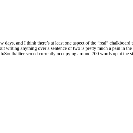
w days, and I think there’s at least one aspect of the “real” chalkboard 
ut writing anything over a sentence or two is pretty much a pain in th
th/South/litter screed currently occupying around 700 words up at the