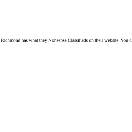
 Richmond has what they Nonsense Classifieds on their website. You can