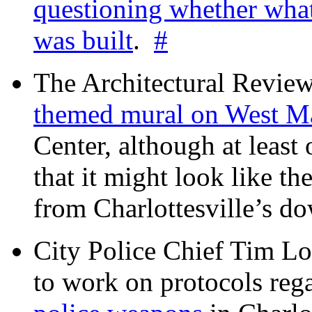
questioning whether wha
was built
.
#
The Architectural Revie
themed mural on West M
Center, although at leas
that it might look like th
from Charlottesville’s 
City Police Chief Tim Lo
to work on protocols reg