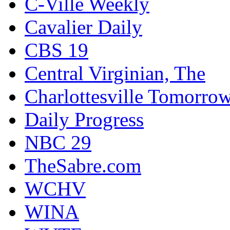
C-Ville Weekly
Cavalier Daily
CBS 19
Central Virginian, The
Charlottesville Tomorro
Daily Progress
NBC 29
TheSabre.com
WCHV
WINA