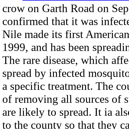
crow on Garth Road on Sep
confirmed that it was infec
Nile made its first America
1999, and has been spreadin
The rare disease, which affe
spread by infected mosquito
a specific treatment. The co
of removing all sources of 
are likely to spread. It ia a
to the county so that they c