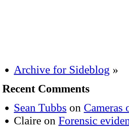
Archive for Sideblog
»
Recent Comments
Sean Tubbs
on
Cameras 
Claire
on
Forensic evide