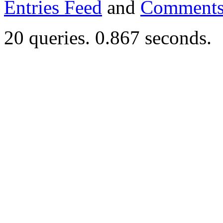
Entries Feed
and
Comments
20 queries. 0.867 seconds.