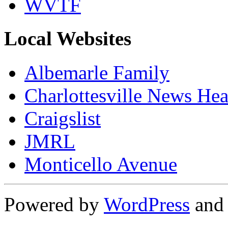
WVTF
Local Websites
Albemarle Family
Charlottesville News Hea
Craigslist
JMRL
Monticello Avenue
Powered by
WordPress
an