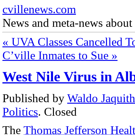
cvillenews.com
News and meta-news about C
«
UVA Classes Cancelled 
C’ville Inmates to Sue
»
West Nile Virus in Al
Published by
Waldo Jaquit
Politics
.
Closed
The
Thomas Jefferson Healt