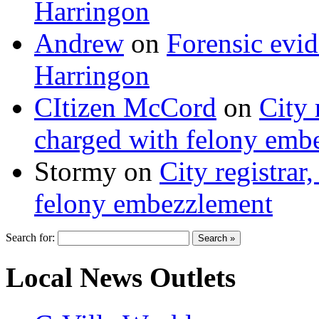
Harringon
Andrew
on
Forensic evi
Harringon
CItizen McCord
on
City 
charged with felony emb
Stormy
on
City registrar
felony embezzlement
Search for:
Local News Outlets