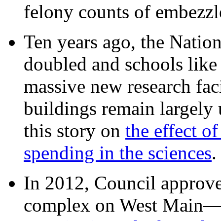
felony counts of embezzl
Ten years ago, the Nation
doubled and schools like 
massive new research facil
buildings remain largely
this story on
the effect o
spending in the sciences
In 2012, Council approv
complex on West Mai