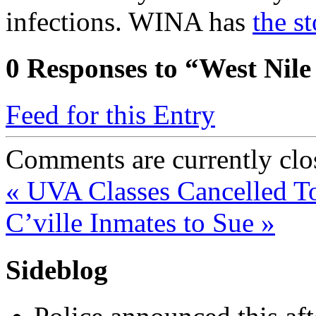
infections. WINA has
the st
0
Responses to “West Nile
Feed for this Entry
Comments are currently clo
«
UVA Classes Cancelled 
C’ville Inmates to Sue
»
Sideblog