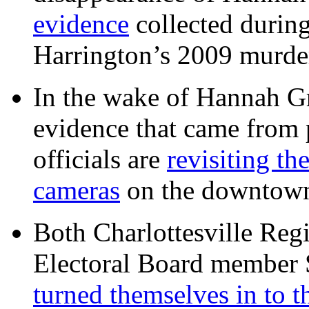
evidence
collected during
Harrington’s 2009 murd
In the wake of Hannah G
evidence that came from p
officials are
revisiting th
cameras
on the downtow
Both Charlottesville Regi
Electoral Board member
turned themselves in to t