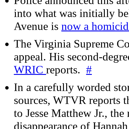
Police announced this aft
into what was initially be
Avenue is
now a homicide
The Virginia Supreme Co
appeal. His second-degre
WRIC
reports.
#
In a carefully worded stor
sources, WTVR reports th
to Jesse Matthew Jr., the
disappearance of Hanna