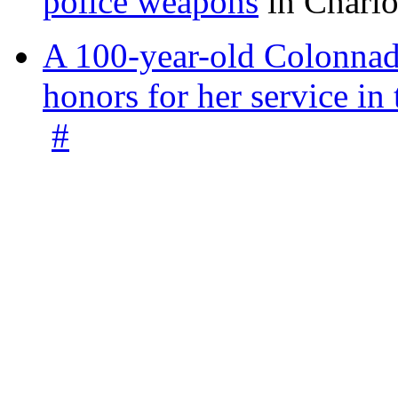
police weapons
in Charlo
A 100-year-old Colonnade
honors for her service 
#