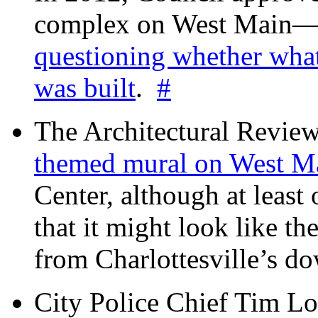
complex on West Mai
questioning whether wha
was built
.
#
The Architectural Revie
themed mural on West M
Center, although at leas
that it might look like th
from Charlottesville’s 
City Police Chief Tim Lo