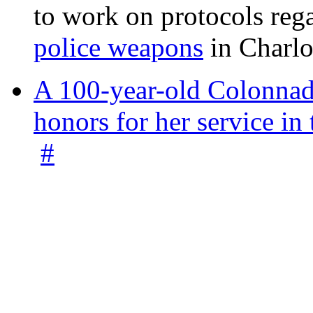
to work on protocols reg
police weapons
in Charlo
A 100-year-old Colonnade
honors for her service 
#