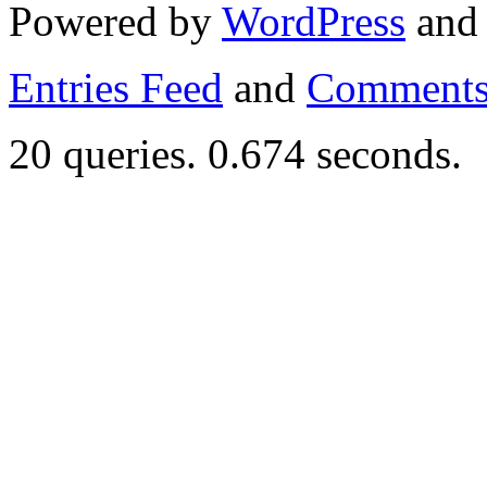
Powered by
WordPress
an
Entries Feed
and
Comments
20 queries. 0.674 seconds.