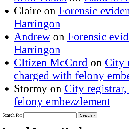
Claire
on
Forensic evide
Harringon
Andrew
on
Forensic evi
Harringon
CItizen McCord
on
City 
charged with felony emb
Stormy
on
City registrar
felony embezzlement
Search for: