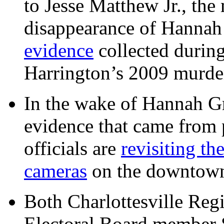
to Jesse Matthew Jr., the
disappearance of Hanna
evidence
collected during
Harrington’s 2009 murd
In the wake of Hannah G
evidence that came from p
officials are
revisiting th
cameras
on the downtow
Both Charlottesville Regi
Electoral Board member