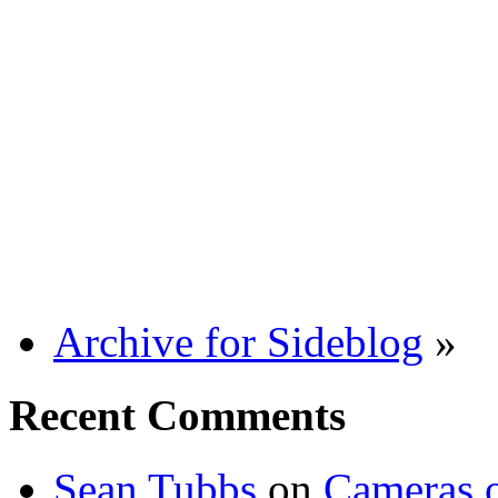
Archive for Sideblog
»
Recent Comments
Sean Tubbs
on
Cameras 