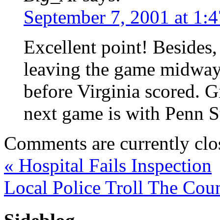
September 7, 2001 at 1:
Excellent point! Besides,
leaving the game midway 
before Virginia scored. 
next game is with Penn St
Comments are currently clo
«
Hospital Fails Inspection
Local Police Troll The Cou