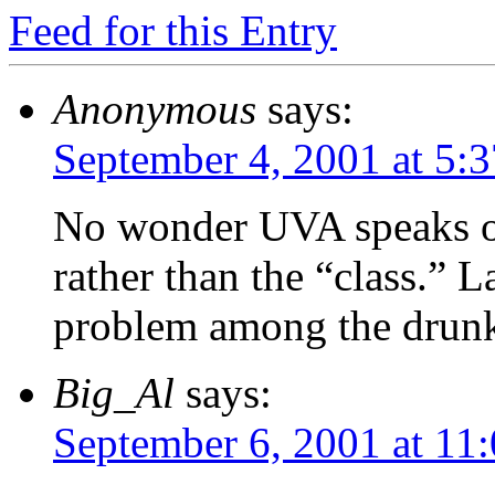
Feed for this Entry
Anonymous
says:
September 4, 2001 at 5:
No wonder UVA speaks of 
rather than the “class.” L
problem among the drunke
Big_Al
says:
September 6, 2001 at 11