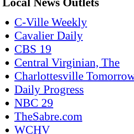
Local News Outlets
C-Ville Weekly
Cavalier Daily
CBS 19
Central Virginian, The
Charlottesville Tomorro
Daily Progress
NBC 29
TheSabre.com
WCHV