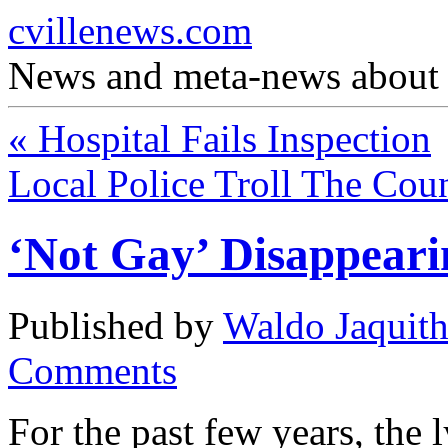
cvillenews.com
News and meta-news about C
«
Hospital Fails Inspection
Local Police Troll The Cou
‘Not Gay’ Disappear
Published by
Waldo Jaquit
Comments
For the past few years, the