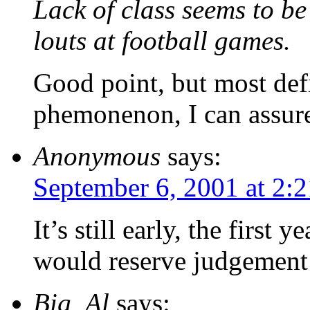
Lack of class seems to b
louts at football games.
Good point, but most def
phemonenon, I can assur
Anonymous
says:
September 6, 2001 at 2:
It’s still early, the first 
would reserve judgement
Big_Al
says: