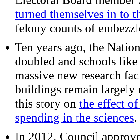
turned themselves in to t
felony counts of embezzl
Ten years ago, the Nation
doubled and schools like 
massive new research facil
buildings remain largely
this story on
the effect o
spending in the sciences
In 2012, Council approv