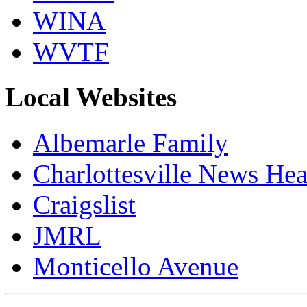
WINA
WVTF
Local Websites
Albemarle Family
Charlottesville News Hea
Craigslist
JMRL
Monticello Avenue