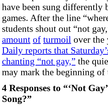
have been sung differently 
games. After the line “where
students shout out “not gay
amount
of
turmoil
over the
Daily reports that Saturday
chanting “not gay,”
the quie
may mark the beginning of t
4
Responses to “‘Not Gay’
Song?”