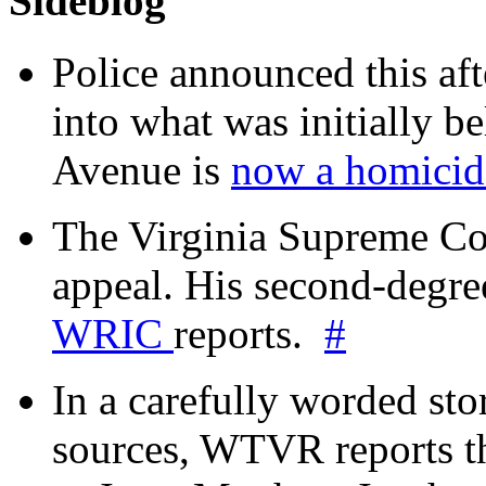
Sideblog
Police announced this aft
into what was initially be
Avenue is
now a homicide
The Virginia Supreme Co
appeal. His second-degre
WRIC
reports.
#
In a carefully worded stor
sources, WTVR reports th