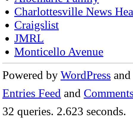
Charlottesville News Hea
Craigslist
JMRL
Monticello Avenue
Powered by
WordPress
an
Entries Feed
and
Comments
32 queries. 2.623 seconds.