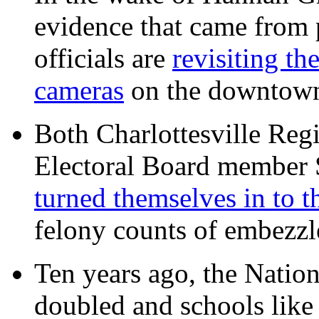
evidence that came from p
officials are
revisiting th
cameras
on the downtow
Both Charlottesville Regi
Electoral Board member
turned themselves in to t
felony counts of embezzl
Ten years ago, the Nation
doubled and schools like 