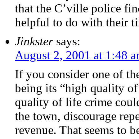
that the C’ville police f
helpful to do with their t
Jinkster
says:
August 2, 2001 at 1:48 
If you consider one of th
being its “high quality of
quality of life crime cou
the town, discourage repe
revenue. That seems to b