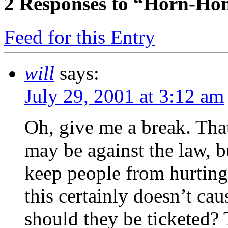
2
Responses to “Horn-Honk
Feed for this Entry
will
says:
July 29, 2001 at 3:12 am
Oh, give me a break. That
may be against the law, b
keep people from hurting
this certainly doesn’t c
should they be ticketed? T