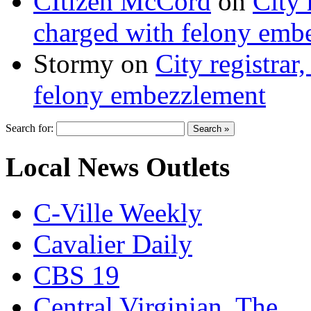
CItizen McCord
on
City 
charged with felony emb
Stormy
on
City registrar
felony embezzlement
Search for:
Local News Outlets
C-Ville Weekly
Cavalier Daily
CBS 19
Central Virginian, The