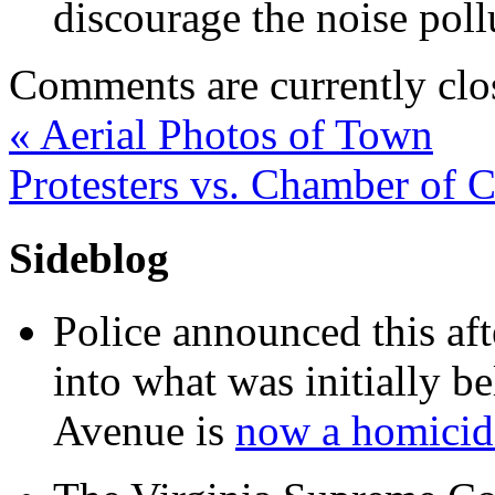
discourage the noise pol
Comments are currently clo
«
Aerial Photos of Town
Protesters vs. Chamber of
Sideblog
Police announced this aft
into what was initially be
Avenue is
now a homicide