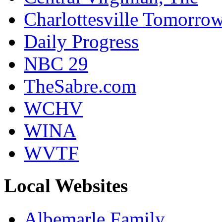
Charlottesville Tomorro
Daily Progress
NBC 29
TheSabre.com
WCHV
WINA
WVTF
Local Websites
Albemarle Family