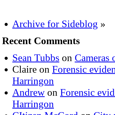
Archive for Sideblog
»
Recent Comments
Sean Tubbs
on
Cameras 
Claire
on
Forensic evide
Harringon
Andrew
on
Forensic evi
Harringon