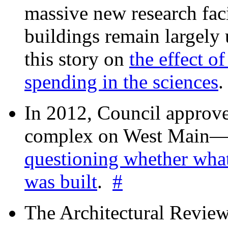
massive new research facil
buildings remain largely
this story on
the effect o
spending in the sciences
In 2012, Council approv
complex on West Mai
questioning whether wha
was built
.
#
The Architectural Revie