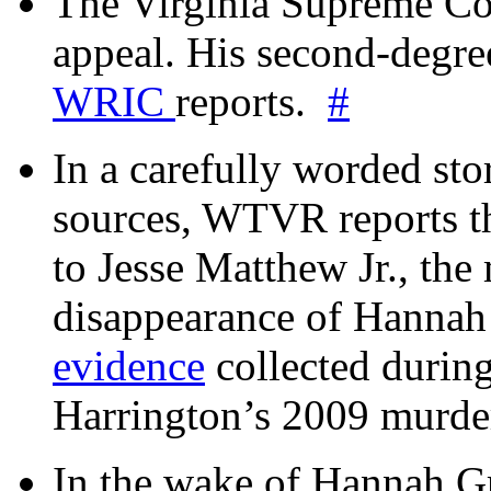
The Virginia Supreme Co
appeal. His second-degre
WRIC
reports.
#
In a carefully worded stor
sources, WTVR reports th
to Jesse Matthew Jr., the
disappearance of Hanna
evidence
collected during
Harrington’s 2009 murd
In the wake of Hannah G