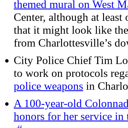
themed mural on West M
Center, although at leas
that it might look like th
from Charlottesville’s 
City Police Chief Tim Lo
to work on protocols reg
police weapons
in Charlo
A 100-year-old Colonnade
honors for her service 