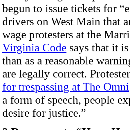
begun to issue tickets for 
drivers on West Main that a
wage protesters at the Marri
Virginia Code
says that it i
than as a reasonable warning
are legally correct. Protest
for trespassing at The Omni
a form of speech, people ex
desire for justice.”