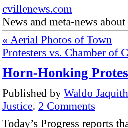
cvillenews.com
News and meta-news about C
«
Aerial Photos of Town
Protesters vs. Chamber of
Horn-Honking Protest
Published by
Waldo Jaquit
Justice
.
2
Comments
Today’s Progress reports tha