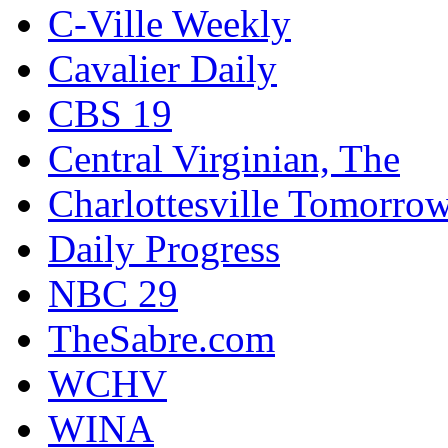
C-Ville Weekly
Cavalier Daily
CBS 19
Central Virginian, The
Charlottesville Tomorro
Daily Progress
NBC 29
TheSabre.com
WCHV
WINA