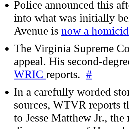
Police announced this aft
into what was initially be
Avenue is
now a homicide
The Virginia Supreme Co
appeal. His second-degre
WRIC
reports.
#
In a carefully worded stor
sources, WTVR reports th
to Jesse Matthew Jr., the