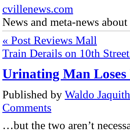
cvillenews.com
News and meta-news about C
«
Post Reviews Mall
Train Derails on 10th Stree
Urinating Man Loses
Published by
Waldo Jaquit
Comments
…but the two aren’t necessar