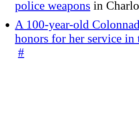
police weapons
in Charlo
A 100-year-old Colonnade
honors for her service 
#