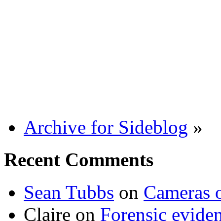
Archive for Sideblog
»
Recent Comments
Sean Tubbs
on
Cameras 
Claire
on
Forensic evide