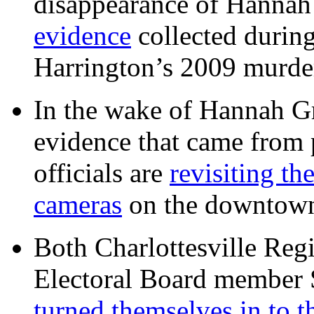
disappearance of Hanna
evidence
collected during
Harrington’s 2009 murd
In the wake of Hannah G
evidence that came from p
officials are
revisiting th
cameras
on the downtow
Both Charlottesville Regi
Electoral Board member
turned themselves in to t