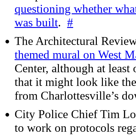
questioning whether wha
was built
.
#
The Architectural Revie
themed mural on West M
Center, although at leas
that it might look like th
from Charlottesville’s 
City Police Chief Tim Lo
to work on protocols reg