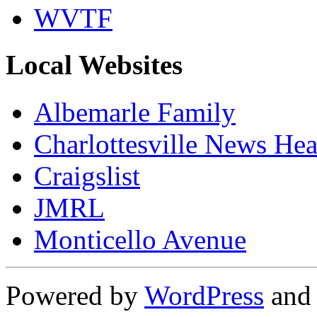
WVTF
Local Websites
Albemarle Family
Charlottesville News Hea
Craigslist
JMRL
Monticello Avenue
Powered by
WordPress
an