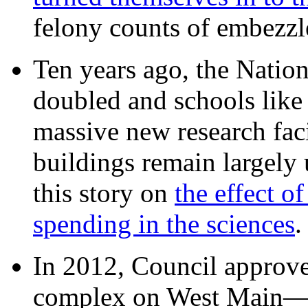
felony counts of embezzl
Ten years ago, the Nation
doubled and schools like 
massive new research facil
buildings remain largely
this story on
the effect o
spending in the sciences
In 2012, Council approv
complex on West Mai