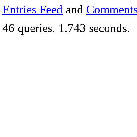
Entries Feed
and
Comments
46 queries. 1.743 seconds.