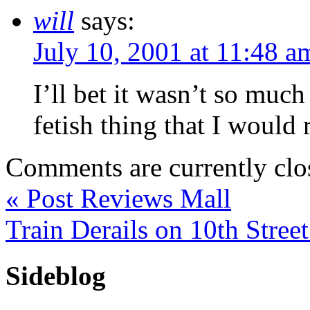
will
says:
July 10, 2001 at 11:48 a
I’ll bet it wasn’t so much
fetish thing that I would 
Comments are currently clo
«
Post Reviews Mall
Train Derails on 10th Stree
Sideblog