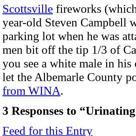
Scottsville
fireworks (which
year-old Steven Campbell wa
parking lot when he was att
men bit off the tip 1/3 of Ca
you see a white male in his 
let the Albemarle County po
from WINA
.
3
Responses to “Urinatin
Feed for this Entry