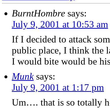
BurntHombre
says:
July 9, 2001 at 10:53 am
If I decided to attack so
public place, I think the 
I would bite would be his
Munk
says:
July 9, 2001 at 1:17 pm
Um…. that is so totally h