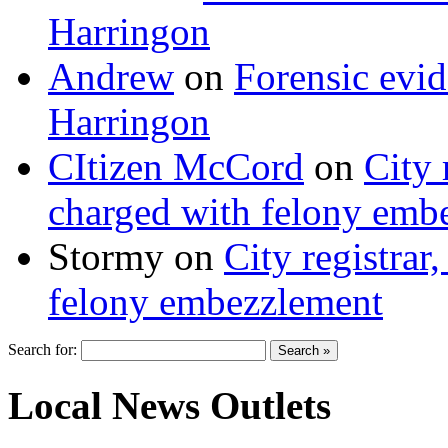
Harringon
Andrew
on
Forensic evi
Harringon
CItizen McCord
on
City 
charged with felony emb
Stormy
on
City registrar
felony embezzlement
Search for:
Local News Outlets