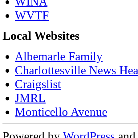
WINA
WVTF
Local Websites
Albemarle Family
Charlottesville News Hea
Craigslist
JMRL
Monticello Avenue
Powered by
WordPress
an