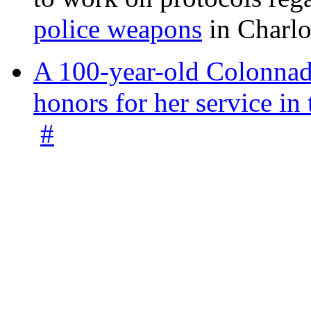
police weapons
in Charlo
A 100-year-old Colonnade
honors for her service 
#