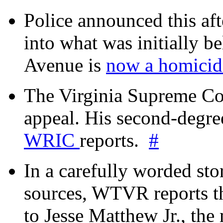
Police announced this aft
into what was initially be
Avenue is
now a homicide
The Virginia Supreme Co
appeal. His second-degre
WRIC
reports.
#
In a carefully worded stor
sources, WTVR reports th
to Jesse Matthew Jr., the