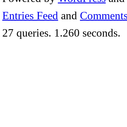
Entries Feed
and
Comments
27 queries. 1.260 seconds.