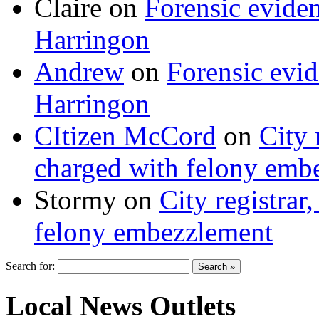
Claire
on
Forensic evide
Harringon
Andrew
on
Forensic evi
Harringon
CItizen McCord
on
City 
charged with felony emb
Stormy
on
City registrar
felony embezzlement
Search for:
Local News Outlets