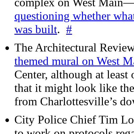
complex on West Mai
questioning whether wha
was built
.
#
The Architectural Revie
themed mural on West M
Center, although at leas
that it might look like th
from Charlottesville’s 
City Police Chief Tim Lo
to work on protocols reg