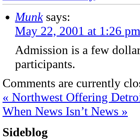
Munk
says:
May 22, 2001 at 1:26 p
Admission is a few dollars
participants.
Comments are currently clo
«
Northwest Offering Detroi
When News Isn’t News
»
Sideblog