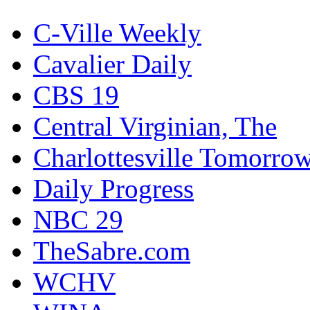
C-Ville Weekly
Cavalier Daily
CBS 19
Central Virginian, The
Charlottesville Tomorro
Daily Progress
NBC 29
TheSabre.com
WCHV