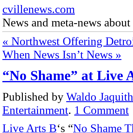
cvillenews.com
News and meta-news about C
«
Northwest Offering Detroi
When News Isn’t News
»
“No Shame” at Live A
Published by
Waldo Jaquit
Entertainment
.
1
Comment
Live Arts B
‘s “
No Shame Th