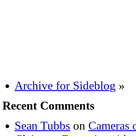
Archive for Sideblog
»
Recent Comments
Sean Tubbs
on
Cameras 