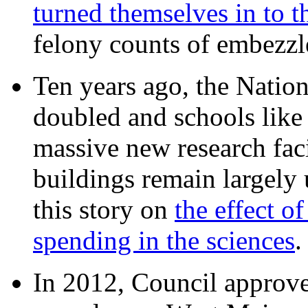
turned themselves in to t
felony counts of embezzl
Ten years ago, the Nation
doubled and schools like 
massive new research facil
buildings remain largely
this story on
the effect o
spending in the sciences
In 2012, Council approv