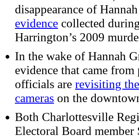
disappearance of Hanna
evidence
collected during
Harrington’s 2009 murd
In the wake of Hannah G
evidence that came from p
officials are
revisiting th
cameras
on the downtow
Both Charlottesville Regi
Electoral Board member