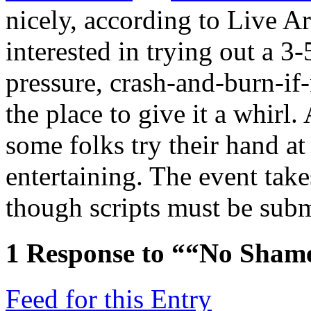
nicely, according to Live Ar
interested in trying out a 3-
pressure, crash-and-burn-
if
the place to give it a whirl.
some folks try their hand at
entertaining. The event tak
though scripts must be sub
1
Response to ““No Shame
Feed for this Entry