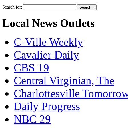
Search for:
Local News Outlets
C-Ville Weekly
Cavalier Daily
CBS 19
Central Virginian, The
Charlottesville Tomorro
Daily Progress
NBC 29