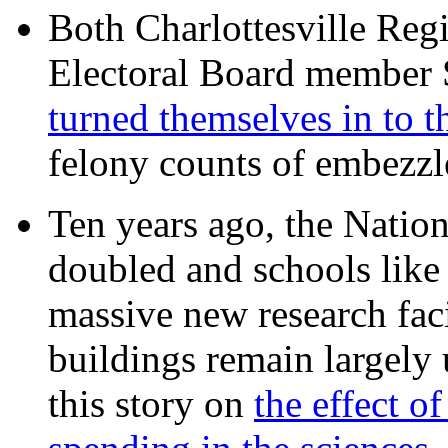
Both Charlottesville Regi
Electoral Board member
turned themselves in to t
felony counts of embezzl
Ten years ago, the Nation
doubled and schools like 
massive new research facil
buildings remain largely
this story on
the effect o