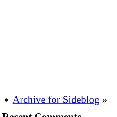
Archive for Sideblog
»
Recent Comments