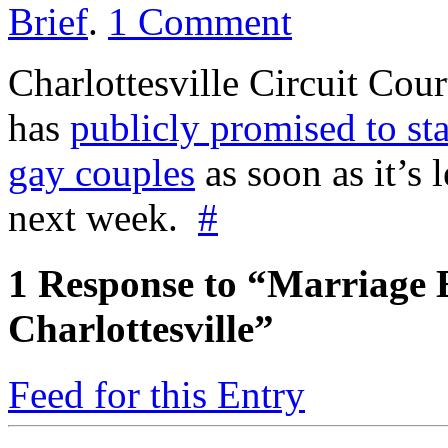
Brief
.
1
Comment
Charlottesville Circuit Cou
has
publicly promised to sta
gay couples
as soon as it’s
next week.
#
1
Response to “Marriage 
Charlottesville”
Feed for this Entry