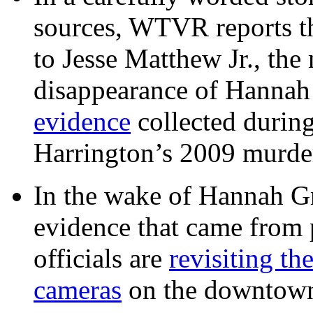
sources, WTVR reports th
to Jesse Matthew Jr., the
disappearance of Hanna
evidence
collected during
Harrington’s 2009 murd
In the wake of Hannah G
evidence that came from p
officials are
revisiting th
cameras
on the downtow