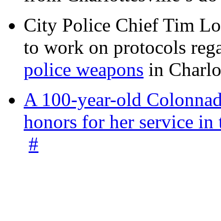
City Police Chief Tim Lo
to work on protocols reg
police weapons
in Charlo
A 100-year-old Colonnade
honors for her service 
#