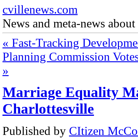
cvillenews.com
News and meta-news about C
«
Fast-Tracking Developme
Planning Commission Votes
»
Marriage Equality M
Charlottesville
Published by
CItizen McCo