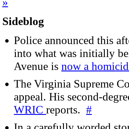
»
Sideblog
Police announced this aft
into what was initially be
Avenue is
now a homicide
The Virginia Supreme Co
appeal. His second-degre
WRIC
reports.
#
In a carefully worded stor