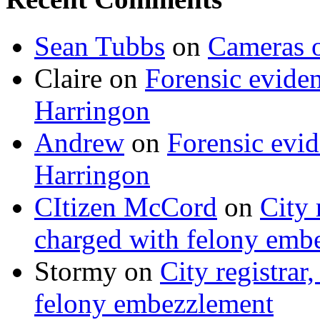
Sean Tubbs
on
Cameras 
Claire
on
Forensic evide
Harringon
Andrew
on
Forensic evi
Harringon
CItizen McCord
on
City 
charged with felony emb
Stormy
on
City registrar
felony embezzlement