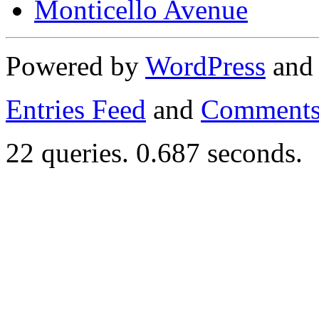
Monticello Avenue
Powered by
WordPress
an
Entries Feed
and
Comments
22 queries. 0.687 seconds.