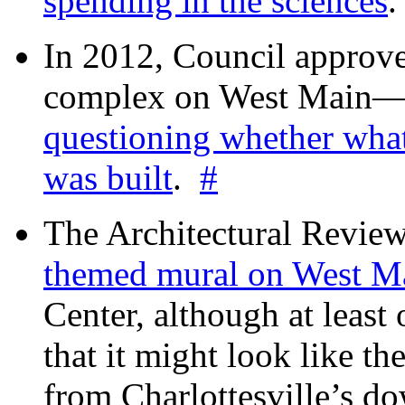
spending in the sciences
In 2012, Council approv
complex on West Mai
questioning whether wha
was built
.
#
The Architectural Revie
themed mural on West M
Center, although at leas
that it might look like th
from Charlottesville’s 