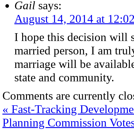
Gail
says:
August 14, 2014 at 12:0
I hope this decision will 
married person, I am trul
marriage will be availabl
state and community.
Comments are currently clo
«
Fast-Tracking Developme
Planning Commission Votes