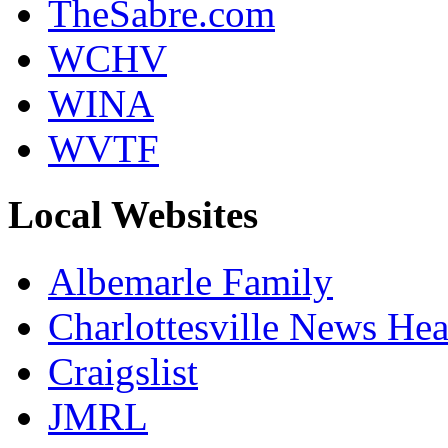
TheSabre.com
WCHV
WINA
WVTF
Local Websites
Albemarle Family
Charlottesville News Hea
Craigslist
JMRL