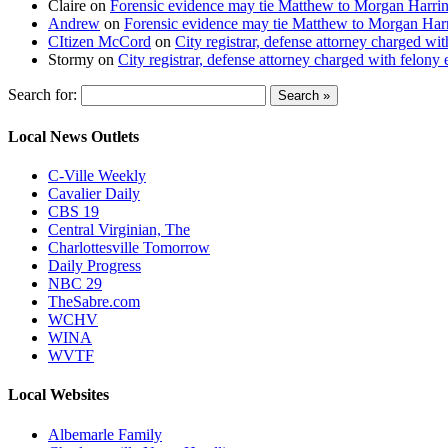
Claire
on
Forensic evidence may tie Matthew to Morgan Harri
Andrew
on
Forensic evidence may tie Matthew to Morgan Har
CItizen McCord
on
City registrar, defense attorney charged w
Stormy
on
City registrar, defense attorney charged with felon
Search for:
Local News Outlets
C-Ville Weekly
Cavalier Daily
CBS 19
Central Virginian, The
Charlottesville Tomorrow
Daily Progress
NBC 29
TheSabre.com
WCHV
WINA
WVTF
Local Websites
Albemarle Family