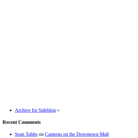
Archive for Sideblog
»
Recent Comments
Sean Tubbs
on
Cameras on the Downtown Mall