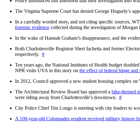
Police announced this afternoon that their investigation into wh
The Virginia Supreme Court has denied George Huguely’s appea
In a carefully worded story, and not citing specific sources, 
forensic evidence
collected during the investigation of Morga
In the wake of Hannah Graham’s disappearance, and the evidence
Both Charlottesville Registrar Sheri Iachetta and former Ele
respectively.
#
Ten years ago, the National Institutes of Health budget doubled a
NPR visits UVA in this story on
the effect of federal binge and
In 2012, Council approved a new student housing complex 
The Architectural Review Board has approved a
bike-themed m
were riding away from Charlottesville’s downtown.
#
City Police Chief Tim Longo is meeting with city leaders to wo
A 100-year-old Colonnades resident received military honors 