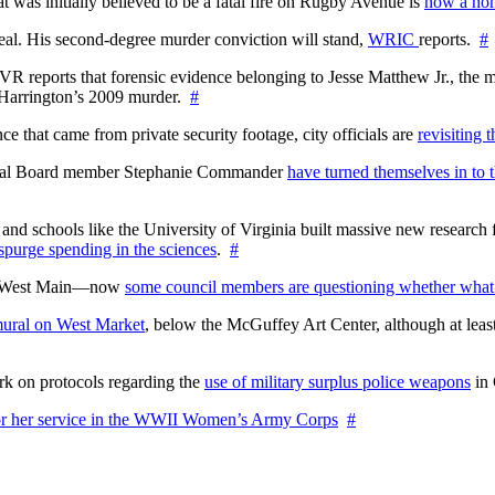
at was initially believed to be a fatal fire on Rugby Avenue is
now a hom
l. His second-degree murder conviction will stand,
WRIC
reports.
#
WTVR reports that forensic evidence belonging to Jesse Matthew Jr., th
n Harrington’s 2009 murder.
#
 that came from private security footage, city officials are
revisiting 
ctoral Board member Stephanie Commander
have turned themselves in to t
nd schools like the University of Virginia built massive new research fa
 spurge spending in the sciences
.
#
on West Main—now
some council members are questioning whether what
ural on West Market
, below the McGuffey Art Center, although at least
rk on protocols regarding the
use of military surplus police weapons
in 
for her service in the WWII Women’s Army Corps
#