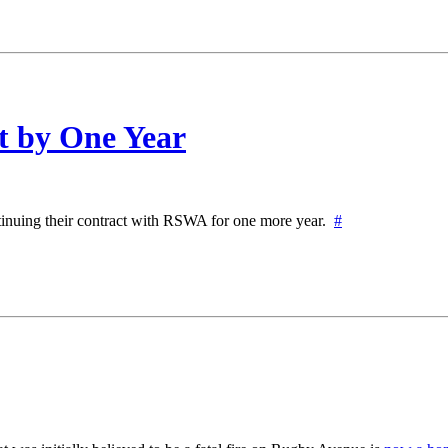
 by One Year
ntinuing their contract with RSWA for one more year.
#