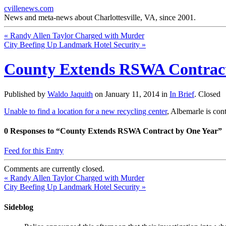
cvillenews.com
News and meta-news about Charlottesville, VA, since 2001.
«
Randy Allen Taylor Charged with Murder
City Beefing Up Landmark Hotel Security
»
County Extends RSWA Contract
Published by
Waldo Jaquith
on
January 11, 2014
in
In Brief
.
Closed
Unable to find a location for a new recycling center
, Albemarle is co
0
Responses to “County Extends RSWA Contract by One Year”
Feed for this Entry
Comments are currently closed.
«
Randy Allen Taylor Charged with Murder
City Beefing Up Landmark Hotel Security
»
Sideblog