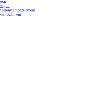
ngon
ringon
ith felony embezzlement
y embezzlement