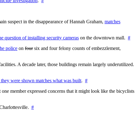
icide investigation
.
#
e main suspect in the disappearance of Hannah Graham,
matches
the question of installing security cameras
on the downtown mall.
#
he police
on
four
six and four felony counts of embezzlement,
cilities. A decade later, those buildings remain largely underutilized.
 they were shown matches what was built
.
#
 one member expressed concerns that it might look like the bicyclists
Charlottesville.
#