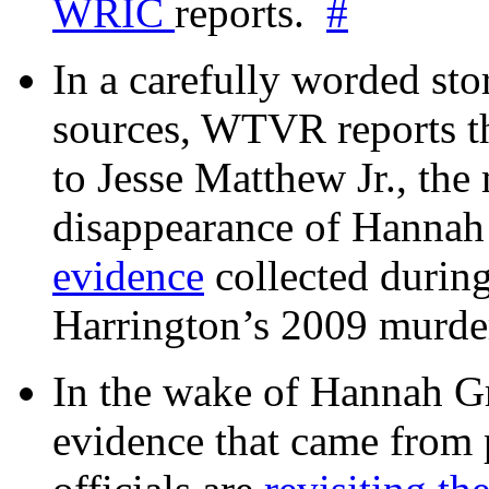
WRIC
reports.
#
In a carefully worded stor
sources, WTVR reports th
to Jesse Matthew Jr., the
disappearance of Hanna
evidence
collected during
Harrington’s 2009 murd
In the wake of Hannah G
evidence that came from p