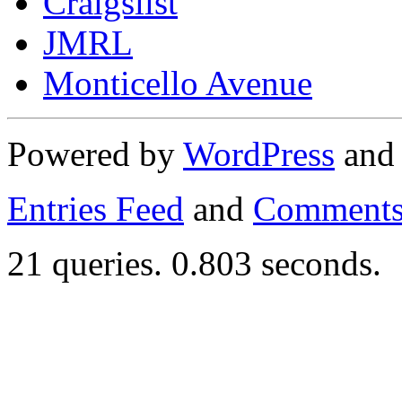
Craigslist
JMRL
Monticello Avenue
Powered by
WordPress
an
Entries Feed
and
Comments
21 queries. 0.803 seconds.