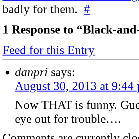
badly for them.
#
1
Response to “Black-and
Feed for this Entry
danpri
says:
August 30, 2013 at 9:44
Now THAT is funny. Guess
eye out for trouble….
Comments are currently clo