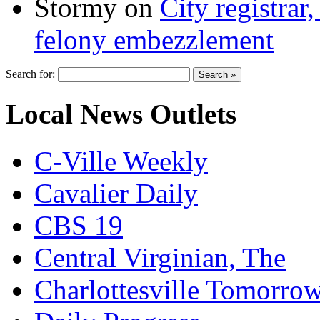
Stormy
on
City registrar
felony embezzlement
Search for:
Local News Outlets
C-Ville Weekly
Cavalier Daily
CBS 19
Central Virginian, The
Charlottesville Tomorro