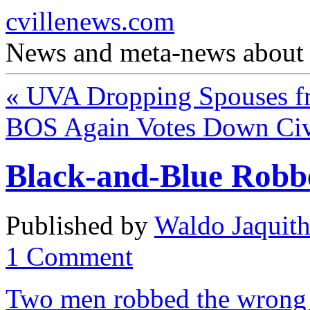
cvillenews.com
News and meta-news about C
«
UVA Dropping Spouses fr
BOS Again Votes Down Civi
Black-and-Blue Robb
Published by
Waldo Jaquit
1
Comment
Two men robbed the wrong 