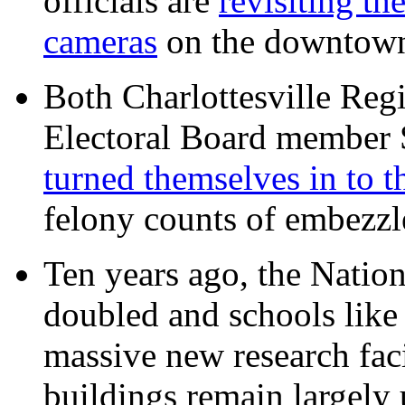
officials are
revisiting th
cameras
on the downtow
Both Charlottesville Regi
Electoral Board member
turned themselves in to t
felony counts of embezzl
Ten years ago, the Nation
doubled and schools like 
massive new research facil
buildings remain largely