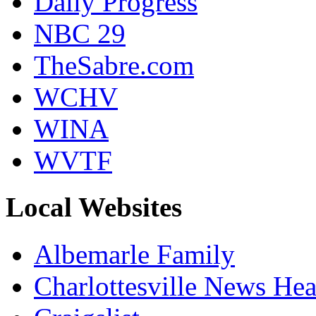
Daily Progress
NBC 29
TheSabre.com
WCHV
WINA
WVTF
Local Websites
Albemarle Family
Charlottesville News Hea