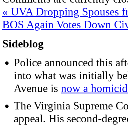
«
UVA Dropping Spouses fr
BOS Again Votes Down Civi
Sideblog
Police announced this aft
into what was initially be
Avenue is
now a homicide
The Virginia Supreme Co
appeal. His second-degre