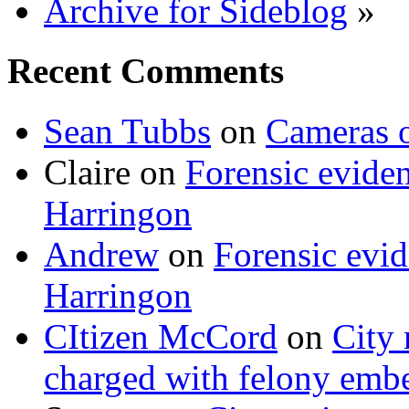
Archive for Sideblog
»
Recent Comments
Sean Tubbs
on
Cameras 
Claire
on
Forensic evide
Harringon
Andrew
on
Forensic evi
Harringon
CItizen McCord
on
City 
charged with felony emb