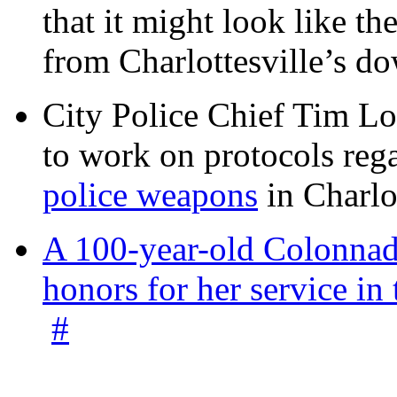
that it might look like th
from Charlottesville’s 
City Police Chief Tim Lo
to work on protocols reg
police weapons
in Charlo
A 100-year-old Colonnade
honors for her service 
#