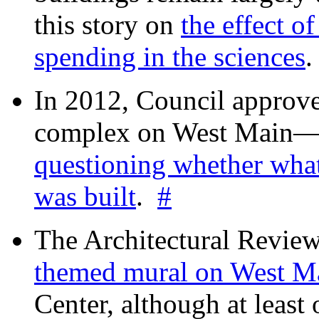
this story on
the effect o
spending in the sciences
In 2012, Council approv
complex on West Mai
questioning whether wha
was built
.
#
The Architectural Revie
themed mural on West M
Center, although at leas