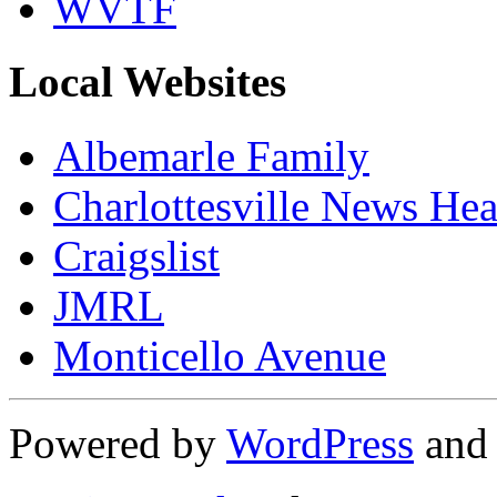
WVTF
Local Websites
Albemarle Family
Charlottesville News Hea
Craigslist
JMRL
Monticello Avenue
Powered by
WordPress
an