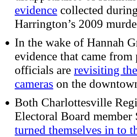
evidence
collected during
Harrington’s 2009 murd
In the wake of Hannah G
evidence that came from p
officials are
revisiting th
cameras
on the downtow
Both Charlottesville Regi
Electoral Board member
turned themselves in to t