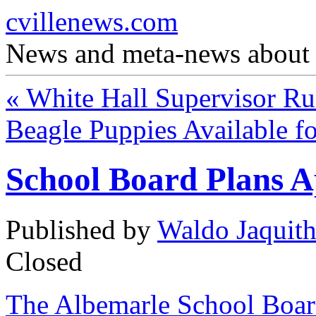
cvillenews.com
News and meta-news about C
«
White Hall Supervisor R
Beagle Puppies Available f
School Board Plans 
Published by
Waldo Jaquit
Closed
The Albemarle School Boar