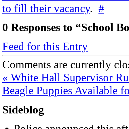
to fill their vacancy
.
#
0
Responses to “School B
Feed for this Entry
Comments are currently clo
«
White Hall Supervisor R
Beagle Puppies Available f
Sideblog
Police announced this aft