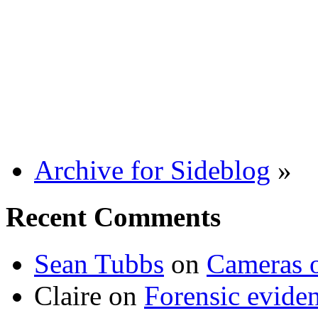
Archive for Sideblog
»
Recent Comments
Sean Tubbs
on
Cameras 
Claire
on
Forensic evide