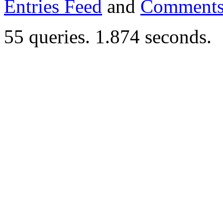
Entries Feed
and
Comments
55 queries. 1.874 seconds.