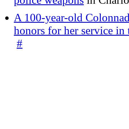
A 100-year-old Colonnade
honors for her service 
#