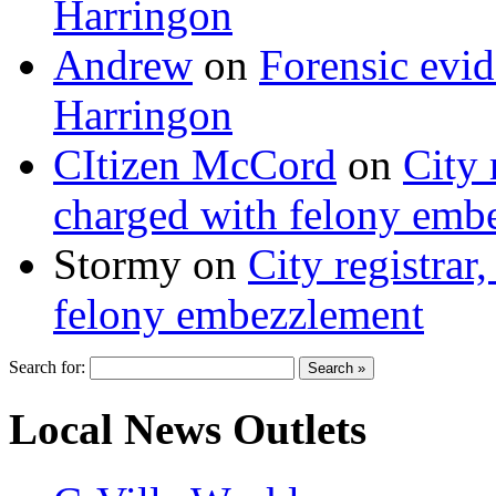
Harringon
Andrew
on
Forensic evi
Harringon
CItizen McCord
on
City 
charged with felony emb
Stormy
on
City registrar
felony embezzlement
Search for:
Local News Outlets