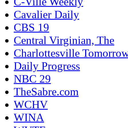
C-Ville Weekly
Cavalier Daily
CBS 19
Central Virginian, The
Charlottesville Tomorro
Daily Progress
NBC 29
TheSabre.com
WCHV
WINA