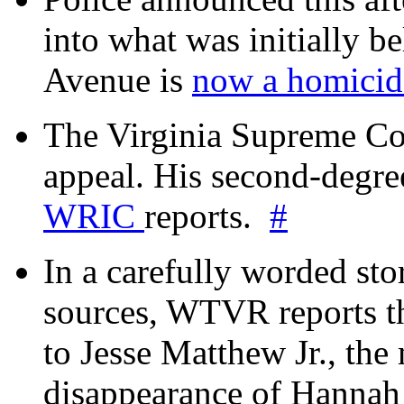
into what was initially be
Avenue is
now a homicide
The Virginia Supreme Co
appeal. His second-degre
WRIC
reports.
#
In a carefully worded stor
sources, WTVR reports th
to Jesse Matthew Jr., the
disappearance of Hanna