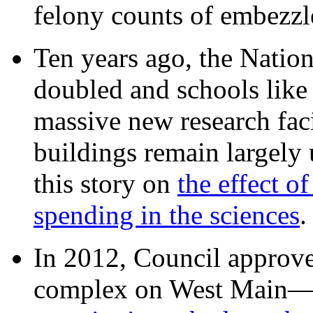
felony counts of embezzl
Ten years ago, the Nation
doubled and schools like 
massive new research facil
buildings remain largely
this story on
the effect o
spending in the sciences
In 2012, Council approv
complex on West Mai