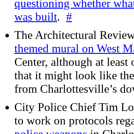
questioning whether wha
was built
.
#
The Architectural Revie
themed mural on West M
Center, although at leas
that it might look like th
from Charlottesville’s 
City Police Chief Tim Lo
to work on protocols reg
police weapons
in Charlo