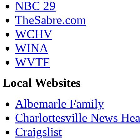
NBC 29
TheSabre.com
WCHV
WINA
WVTF
Local Websites
Albemarle Family
Charlottesville News Hea
Craigslist