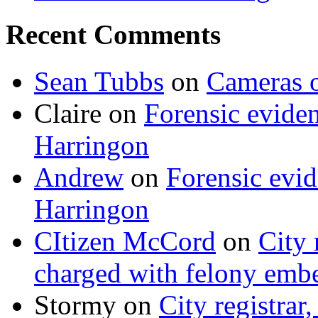
Recent Comments
Sean Tubbs
on
Cameras 
Claire
on
Forensic evide
Harringon
Andrew
on
Forensic evi
Harringon
CItizen McCord
on
City 
charged with felony emb
Stormy
on
City registrar