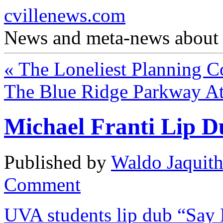
cvillenews.com
News and meta-news about C
«
The Loneliest Planning C
The Blue Ridge Parkway At
Michael Franti Lip 
Published by
Waldo Jaquit
Comment
UVA students lip dub “Say 