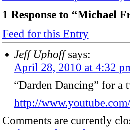
1
Response to “Michael F
Feed for this Entry
Jeff Uphoff
says:
April 28, 2010 at 4:32 p
“Darden Dancing” for a t
http://www.youtube.c
Comments are currently clo