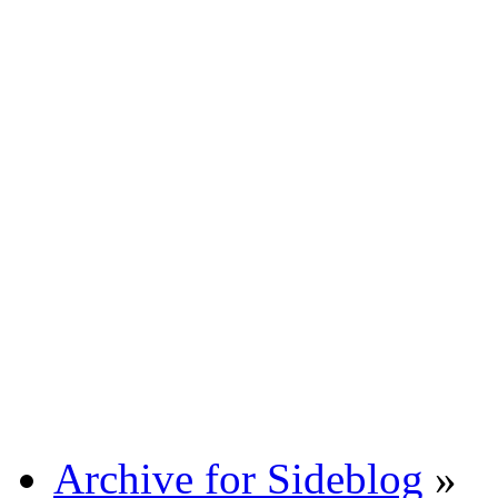
Archive for Sideblog
»