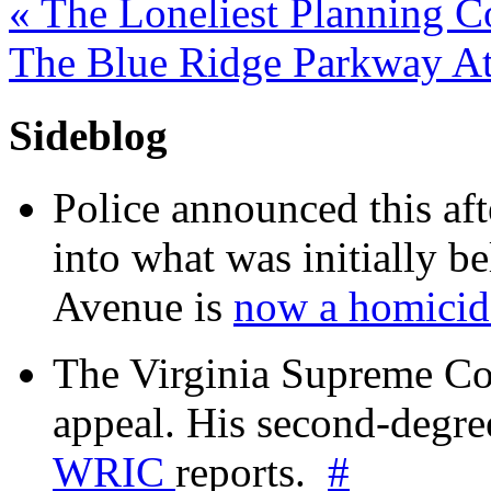
«
The Loneliest Planning C
The Blue Ridge Parkway At
Sideblog
Police announced this aft
into what was initially be
Avenue is
now a homicide
The Virginia Supreme Co
appeal. His second-degre
WRIC
reports.
#