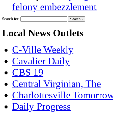
felony embezzlement
Search for:
Local News Outlets
C-Ville Weekly
Cavalier Daily
CBS 19
Central Virginian, The
Charlottesville Tomorro
Daily Progress