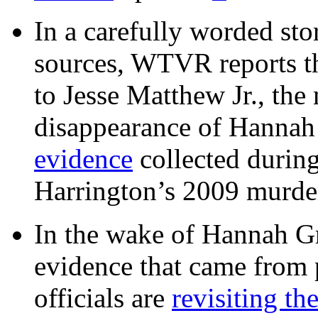
In a carefully worded stor
sources, WTVR reports th
to Jesse Matthew Jr., the
disappearance of Hanna
evidence
collected during
Harrington’s 2009 murd
In the wake of Hannah G
evidence that came from p
officials are
revisiting th