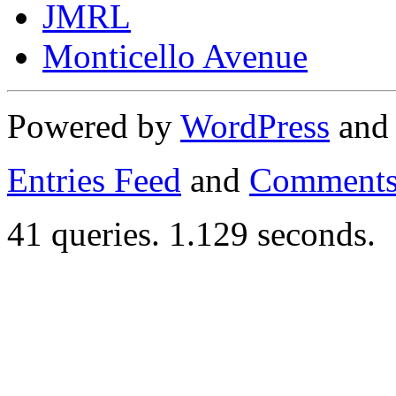
JMRL
Monticello Avenue
Powered by
WordPress
an
Entries Feed
and
Comments
41 queries. 1.129 seconds.