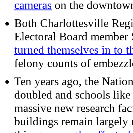
cameras
on the downtow
Both Charlottesville Regi
Electoral Board member
turned themselves in to t
felony counts of embezzl
Ten years ago, the Nation
doubled and schools like 
massive new research facil
buildings remain largely