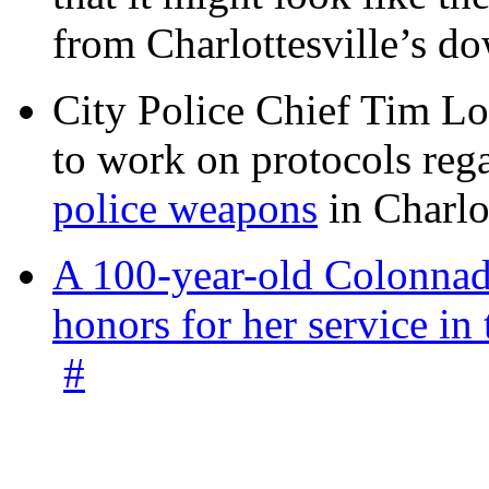
from Charlottesville’s 
City Police Chief Tim Lo
to work on protocols reg
police weapons
in Charlo
A 100-year-old Colonnade
honors for her service 
#