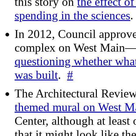
this story on
the effect o
spending in the sciences
In 2012, Council approv
complex on West Mai
questioning whether wha
was built
.
#
The Architectural Revie
themed mural on West M
Center, although at leas
that it might look like th