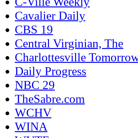
C-Ville Weekly
Cavalier Daily
CBS 19
Central Virginian, The
Charlottesville Tomorro
Daily Progress
NBC 29
TheSabre.com
WCHV
WINA