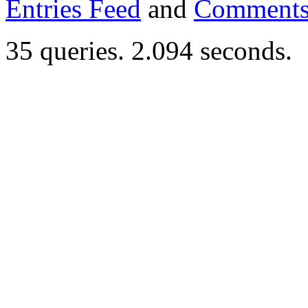
Entries Feed
and
Comments
35 queries. 2.094 seconds.