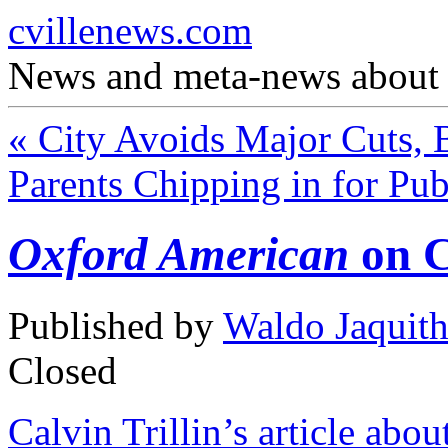
cvillenews.com
News and meta-news about C
«
City Avoids Major Cuts, B
Parents Chipping in for Pu
Oxford American
on C
Published by
Waldo Jaquit
Closed
Calvin Trillin’s article ab