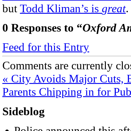
but
Todd Kliman’s is
great
0
Responses to “
Oxford A
Feed for this Entry
Comments are currently clo
«
City Avoids Major Cuts, B
Parents Chipping in for Pu
Sideblog
Police announced this aft