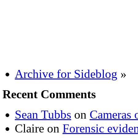
Archive for Sideblog
»
Recent Comments
Sean Tubbs
on
Cameras 
Claire
on
Forensic evide