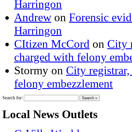
Harringon
Andrew
on
Forensic evi
Harringon
CItizen McCord
on
City 
charged with felony emb
Stormy
on
City registrar
felony embezzlement
Search for:
Local News Outlets