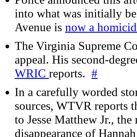
into what was initially be
Avenue is
now a homicide
The Virginia Supreme Co
appeal. His second-degre
WRIC
reports.
#
In a carefully worded stor
sources, WTVR reports th
to Jesse Matthew Jr., the
disappearance of Hanna