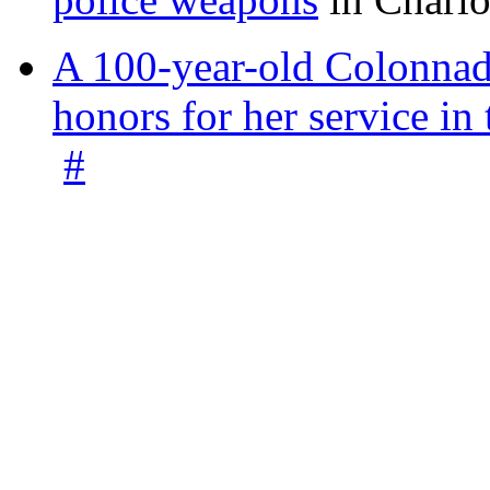
A 100-year-old Colonnade
honors for her service 
#