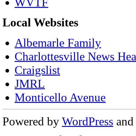
WVTF
Local Websites
Albemarle Family
Charlottesville News Hea
Craigslist
JMRL
Monticello Avenue
Powered by
WordPress
an