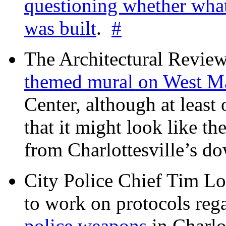
questioning whether wha
was built
.
#
The Architectural Revie
themed mural on West M
Center, although at leas
that it might look like th
from Charlottesville’s 
City Police Chief Tim Lo
to work on protocols reg
police weapons
in Charlo