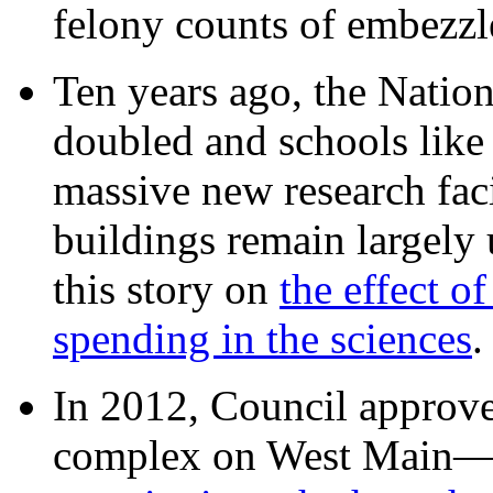
felony counts of embezzl
Ten years ago, the Nation
doubled and schools like 
massive new research facil
buildings remain largely
this story on
the effect o
spending in the sciences
In 2012, Council approv
complex on West Mai