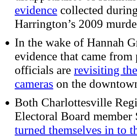
evidence
collected during
Harrington’s 2009 murd
In the wake of Hannah G
evidence that came from p
officials are
revisiting th
cameras
on the downtow
Both Charlottesville Regi
Electoral Board member
turned themselves in to t