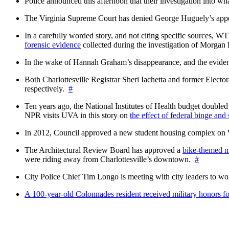
Police announced this afternoon that their investigation into wh
The Virginia Supreme Court has denied George Huguely’s appea
In a carefully worded story, and not citing specific sources, 
forensic evidence
collected during the investigation of Morga
In the wake of Hannah Graham’s disappearance, and the evidence
Both Charlottesville Registrar Sheri Iachetta and former Ele
respectively.
#
Ten years ago, the National Institutes of Health budget doubled a
NPR visits UVA in this story on
the effect of federal binge and
In 2012, Council approved a new student housing complex 
The Architectural Review Board has approved a
bike-themed m
were riding away from Charlottesville’s downtown.
#
City Police Chief Tim Longo is meeting with city leaders to wo
A 100-year-old Colonnades resident received military honors 