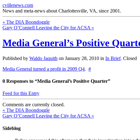
cvillenews.com
News and meta-news about Charlottesville, VA, since 2001.
«
The DIA Boondoggle
Gary O’Connell Leaving the City for ACSA
»
Media General’s Positive Quart
Published by
Waldo Jaquith
on
January 28, 2010
in
In Brief
.
Closed
Media General turned a profit in 2009 Q4
.
#
0
Responses to “Media General’s Positive Quarter”
Feed for this Entry
Comments are currently closed.
«
The DIA Boondoggle
Gary O’Connell Leaving the City for ACSA
»
Sideblog