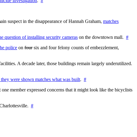
icide investigation
.
#
e main suspect in the disappearance of Hannah Graham,
matches
the question of installing security cameras
on the downtown mall.
#
he police
on
four
six and four felony counts of embezzlement,
cilities. A decade later, those buildings remain largely underutilized.
 they were shown matches what was built
.
#
 one member expressed concerns that it might look like the bicyclists
Charlottesville.
#