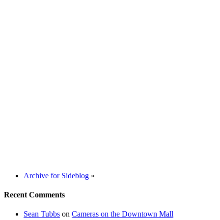
Archive for Sideblog
»
Recent Comments
Sean Tubbs
on
Cameras on the Downtown Mall