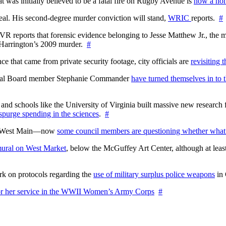
at was initially believed to be a fatal fire on Rugby Avenue is
now a hom
l. His second-degree murder conviction will stand,
WRIC
reports.
#
WTVR reports that forensic evidence belonging to Jesse Matthew Jr., th
n Harrington’s 2009 murder.
#
 that came from private security footage, city officials are
revisiting 
ctoral Board member Stephanie Commander
have turned themselves in to t
nd schools like the University of Virginia built massive new research fa
 spurge spending in the sciences
.
#
on West Main—now
some council members are questioning whether what
ural on West Market
, below the McGuffey Art Center, although at least
rk on protocols regarding the
use of military surplus police weapons
in 
for her service in the WWII Women’s Army Corps
#