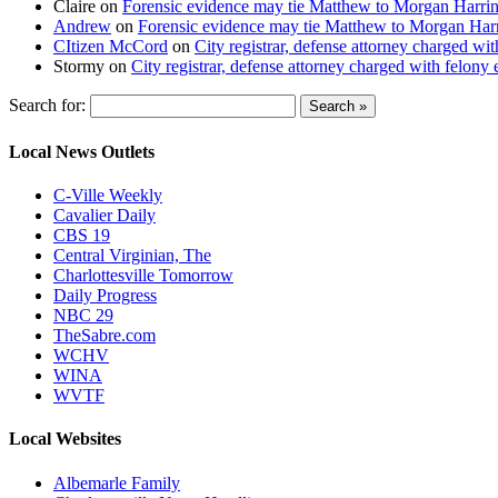
Claire
on
Forensic evidence may tie Matthew to Morgan Harri
Andrew
on
Forensic evidence may tie Matthew to Morgan Har
CItizen McCord
on
City registrar, defense attorney charged w
Stormy
on
City registrar, defense attorney charged with felon
Search for:
Local News Outlets
C-Ville Weekly
Cavalier Daily
CBS 19
Central Virginian, The
Charlottesville Tomorrow
Daily Progress
NBC 29
TheSabre.com
WCHV
WINA
WVTF
Local Websites
Albemarle Family