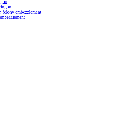
ngon
ringon
ith felony embezzlement
y embezzlement