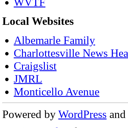
WVTF
Local Websites
Albemarle Family
Charlottesville News Hea
Craigslist
JMRL
Monticello Avenue
Powered by
WordPress
an