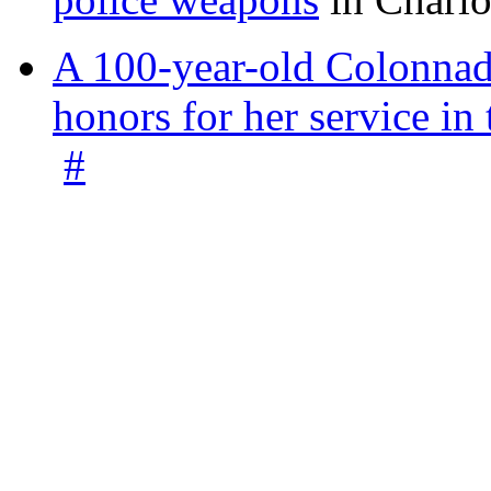
A 100-year-old Colonnade
honors for her service 
#