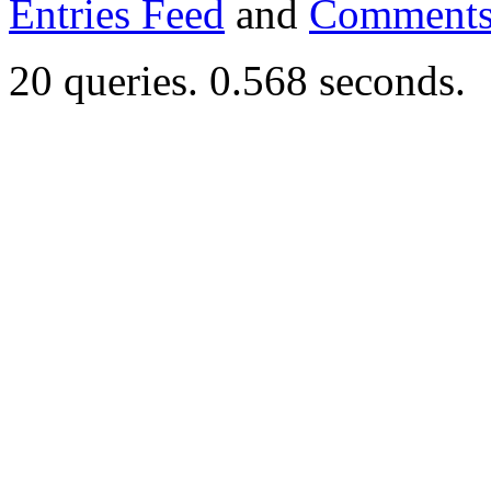
Entries Feed
and
Comments
20 queries. 0.568 seconds.