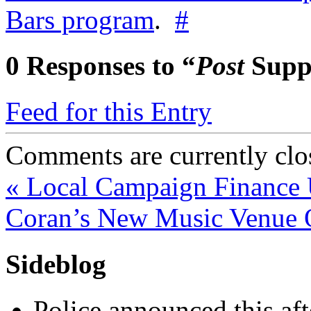
Bars program
.
#
0
Responses to “
Post
Suppo
Feed for this Entry
Comments are currently clo
«
Local Campaign Finance 
Coran’s New Music Venue 
Sideblog
Police announced this aft