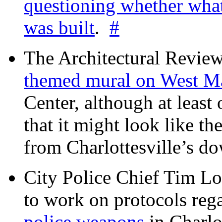
questioning whether wha
was built
.
#
The Architectural Revie
themed mural on West M
Center, although at leas
that it might look like th
from Charlottesville’s 
City Police Chief Tim Lo
to work on protocols reg
police weapons
in Charlo