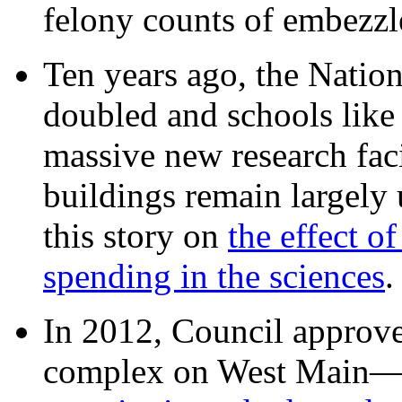
felony counts of embezzl
Ten years ago, the Nation
doubled and schools like 
massive new research facil
buildings remain largely
this story on
the effect o
spending in the sciences
In 2012, Council approv
complex on West Mai