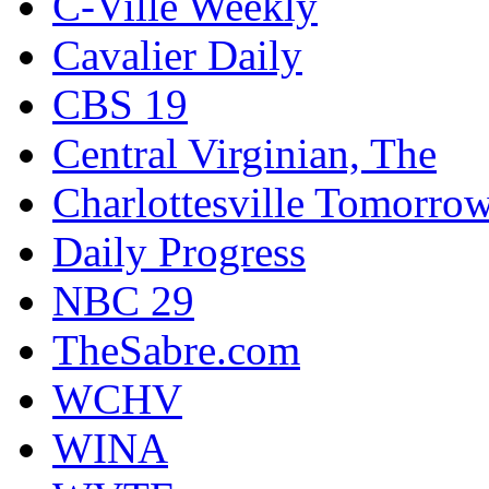
C-Ville Weekly
Cavalier Daily
CBS 19
Central Virginian, The
Charlottesville Tomorro
Daily Progress
NBC 29
TheSabre.com
WCHV
WINA