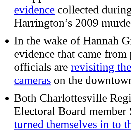
evidence
collected during
Harrington’s 2009 murd
In the wake of Hannah G
evidence that came from p
officials are
revisiting th
cameras
on the downtow
Both Charlottesville Regi
Electoral Board member
turned themselves in to t