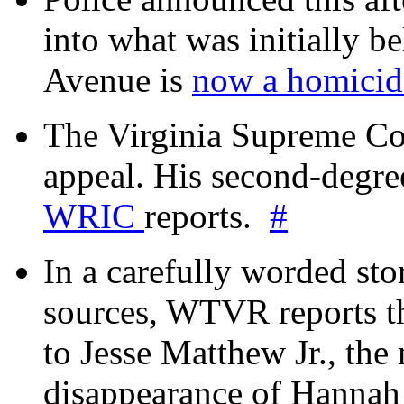
into what was initially be
Avenue is
now a homicide
The Virginia Supreme Co
appeal. His second-degre
WRIC
reports.
#
In a carefully worded stor
sources, WTVR reports th
to Jesse Matthew Jr., the
disappearance of Hanna