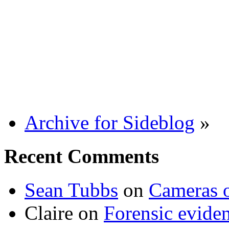
Archive for Sideblog
»
Recent Comments
Sean Tubbs
on
Cameras 
Claire
on
Forensic evide