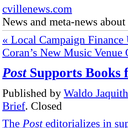
cvillenews.com
News and meta-news about C
«
Local Campaign Finance 
Coran’s New Music Venue 
Post
Supports Books f
Published by
Waldo Jaquit
Brief
.
Closed
The
Post
editorializes in s