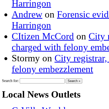
Harringon
Andrew
on
Forensic evi
Harringon
CItizen McCord
on
City 
charged with felony emb
Stormy
on
City registrar
felony embezzlement
Search for:
Local News Outlets