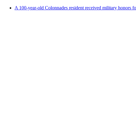
A 100-year-old Colonnades resident received military honors 