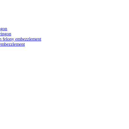
ngon
ringon
ith felony embezzlement
y embezzlement