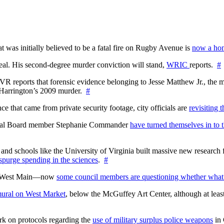
at was initially believed to be a fatal fire on Rugby Avenue is
now a hom
l. His second-degree murder conviction will stand,
WRIC
reports.
#
WTVR reports that forensic evidence belonging to Jesse Matthew Jr., th
n Harrington’s 2009 murder.
#
 that came from private security footage, city officials are
revisiting 
ctoral Board member Stephanie Commander
have turned themselves in to t
nd schools like the University of Virginia built massive new research fa
 spurge spending in the sciences
.
#
on West Main—now
some council members are questioning whether what
ural on West Market
, below the McGuffey Art Center, although at least
rk on protocols regarding the
use of military surplus police weapons
in 