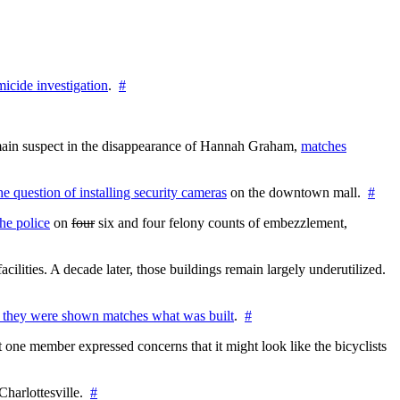
icide investigation
.
#
e main suspect in the disappearance of Hannah Graham,
matches
the question of installing security cameras
on the downtown mall.
#
he police
on
four
six and four felony counts of embezzlement,
cilities. A decade later, those buildings remain largely underutilized.
 they were shown matches what was built
.
#
 one member expressed concerns that it might look like the bicyclists
Charlottesville.
#