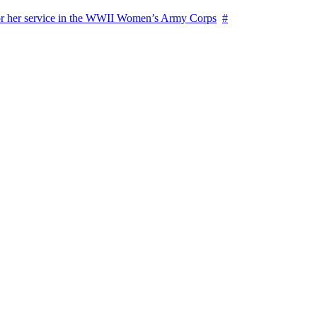
for her service in the WWII Women’s Army Corps
#