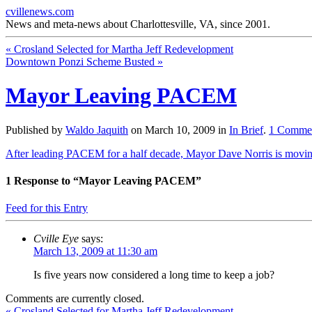
cvillenews.com
News and meta-news about Charlottesville, VA, since 2001.
«
Crosland Selected for Martha Jeff Redevelopment
Downtown Ponzi Scheme Busted
»
Mayor Leaving PACEM
Published by
Waldo Jaquith
on
March 10, 2009
in
In Brief
.
1
Comme
After leading PACEM for a half decade, Mayor Dave Norris is movi
1
Response to “Mayor Leaving PACEM”
Feed for this Entry
Cville Eye
says:
March 13, 2009 at 11:30 am
Is five years now considered a long time to keep a job?
Comments are currently closed.
«
Crosland Selected for Martha Jeff Redevelopment