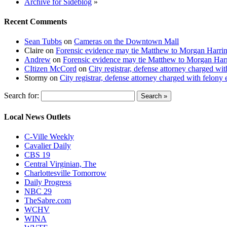
Archive for Sideblog
»
Recent Comments
Sean Tubbs
on
Cameras on the Downtown Mall
Claire
on
Forensic evidence may tie Matthew to Morgan Harri
Andrew
on
Forensic evidence may tie Matthew to Morgan Har
CItizen McCord
on
City registrar, defense attorney charged w
Stormy
on
City registrar, defense attorney charged with felon
Search for:
Local News Outlets
C-Ville Weekly
Cavalier Daily
CBS 19
Central Virginian, The
Charlottesville Tomorrow
Daily Progress
NBC 29
TheSabre.com
WCHV
WINA