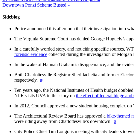
Downtown Ponzi Scheme Busted
»
Sideblog
Police announced this afternoon that their investigation into wh
The Virginia Supreme Court has denied George Huguely’s appea
In a carefully worded story, and not citing specific sources, 
forensic evidence
collected during the investigation of Morga
In the wake of Hannah Graham’s disappearance, and the evidence
Both Charlottesville Registrar Sheri Iachetta and former Ele
respectively.
#
Ten years ago, the National Institutes of Health budget doubled a
NPR visits UVA in this story on
the effect of federal binge and
In 2012, Council approved a new student housing complex 
The Architectural Review Board has approved a
bike-themed m
were riding away from Charlottesville’s downtown.
#
City Police Chief Tim Longo is meeting with city leaders to wo