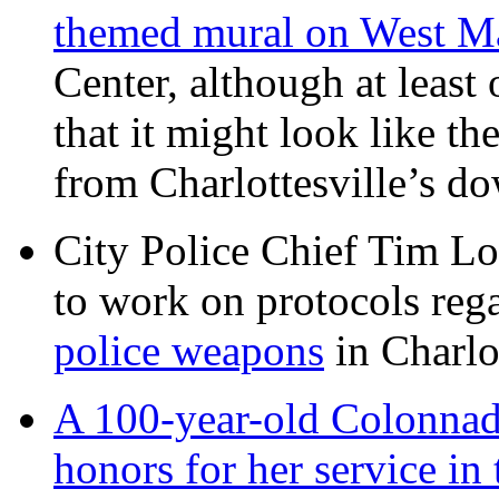
themed mural on West M
Center, although at leas
that it might look like th
from Charlottesville’s 
City Police Chief Tim Lo
to work on protocols reg
police weapons
in Charlo
A 100-year-old Colonnade
honors for her service 