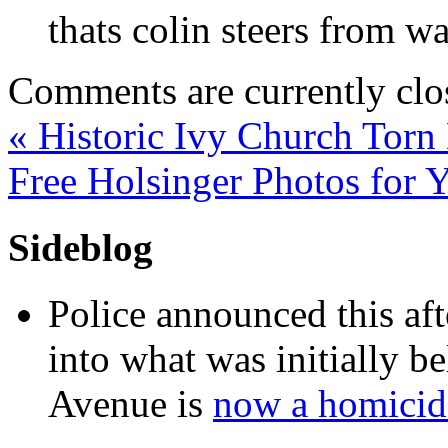
thats colin steers from wa
Comments are currently clo
«
Historic Ivy Church Tor
Free Holsinger Photos for
Sideblog
Police announced this aft
into what was initially be
Avenue is
now a homicide