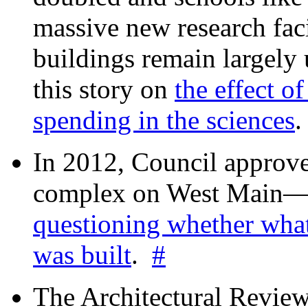
massive new research facil
buildings remain largely
this story on
the effect o
spending in the sciences
In 2012, Council approv
complex on West Mai
questioning whether wha
was built
.
#
The Architectural Revie