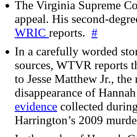
The Virginia Supreme Co
appeal. His second-degre
WRIC
reports.
#
In a carefully worded stor
sources, WTVR reports th
to Jesse Matthew Jr., the
disappearance of Hanna
evidence
collected during
Harrington’s 2009 murd