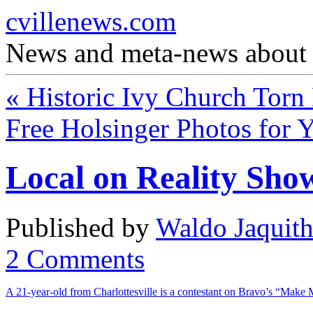
cvillenews.com
News and meta-news about C
«
Historic Ivy Church Tor
Free Holsinger Photos for
Local on Reality Sho
Published by
Waldo Jaquit
2
Comments
A 21-year-old from Charlottesville is a contestant on Bravo’s “Make