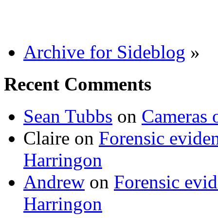
Archive for Sideblog
»
Recent Comments
Sean Tubbs
on
Cameras 
Claire
on
Forensic evide
Harringon
Andrew
on
Forensic evi
Harringon