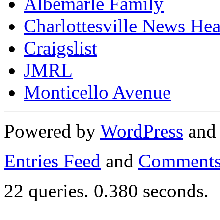
Albemarle Family
Charlottesville News Hea
Craigslist
JMRL
Monticello Avenue
Powered by
WordPress
an
Entries Feed
and
Comments
22 queries. 0.380 seconds.