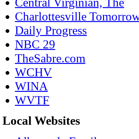
Central Virginian, The
Charlottesville Tomorro
Daily Progress
NBC 29
TheSabre.com
WCHV
WINA
WVTF
Local Websites