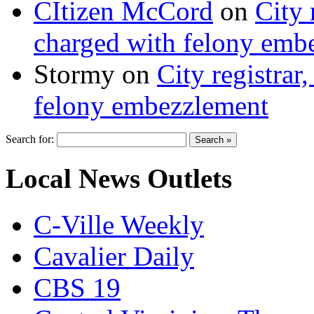
CItizen McCord
on
City 
charged with felony emb
Stormy
on
City registrar
felony embezzlement
Search for:
Local News Outlets
C-Ville Weekly
Cavalier Daily
CBS 19