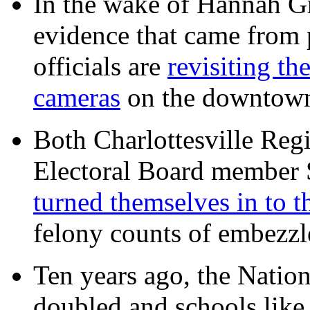
In the wake of Hannah G
evidence that came from p
officials are
revisiting th
cameras
on the downtow
Both Charlottesville Regi
Electoral Board member
turned themselves in to t
felony counts of embezzl
Ten years ago, the Nation
doubled and schools like 