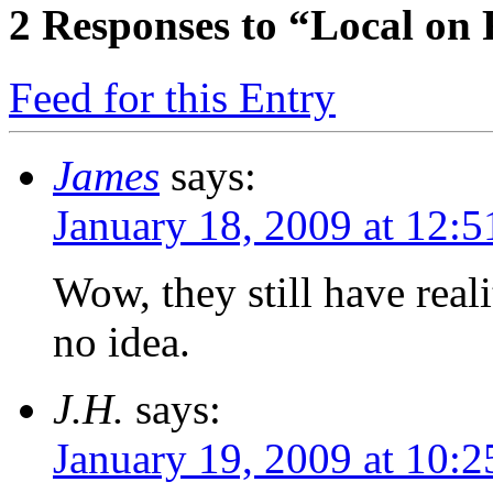
2
Responses to “Local on 
Feed for this Entry
James
says:
January 18, 2009 at 12:
Wow, they still have real
no idea.
J.H.
says:
January 19, 2009 at 10: