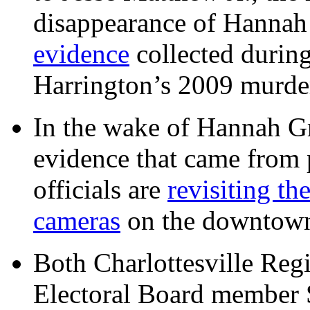
disappearance of Hanna
evidence
collected during
Harrington’s 2009 murd
In the wake of Hannah G
evidence that came from p
officials are
revisiting th
cameras
on the downtow
Both Charlottesville Regi
Electoral Board member