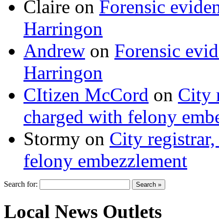
Claire
on
Forensic evide
Harringon
Andrew
on
Forensic evi
Harringon
CItizen McCord
on
City 
charged with felony emb
Stormy
on
City registrar
felony embezzlement
Search for:
Local News Outlets