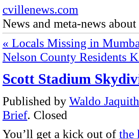
cvillenews.com
News and meta-news about C
«
Locals Missing in Mumba
Nelson County Residents K
Scott Stadium Skydiv
Published by
Waldo Jaquit
Brief
.
Closed
You’ll get a kick out of
the