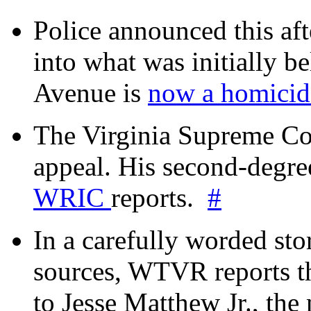
Police announced this aft
into what was initially be
Avenue is
now a homicide
The Virginia Supreme Co
appeal. His second-degre
WRIC
reports.
#
In a carefully worded stor
sources, WTVR reports th
to Jesse Matthew Jr., the