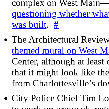
complex on West Mai
questioning whether wha
was built
.
#
The Architectural Revie
themed mural on West M
Center, although at leas
that it might look like th
from Charlottesville’s 
City Police Chief Tim Lo
to work on protocols reg