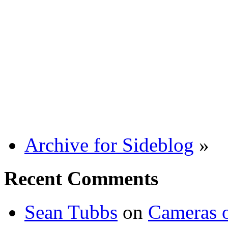
Archive for Sideblog
»
Recent Comments
Sean Tubbs
on
Cameras 