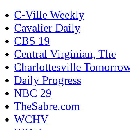
C-Ville Weekly
Cavalier Daily
CBS 19
Central Virginian, The
Charlottesville Tomorro
Daily Progress
NBC 29
TheSabre.com
WCHV