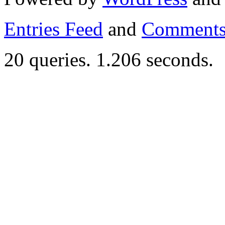
Entries Feed
and
Comments
20 queries. 1.206 seconds.