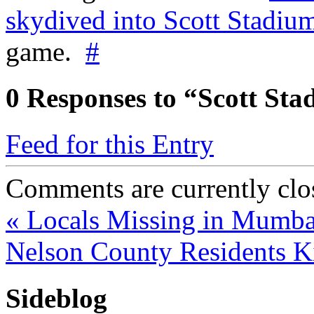
skydived into Scott Stadiu
game.
#
0
Responses to “Scott Sta
Feed for this Entry
Comments are currently clo
«
Locals Missing in Mumba
Nelson County Residents K
Sideblog