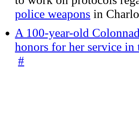
police weapons
in Charlo
A 100-year-old Colonnade
honors for her service 
#