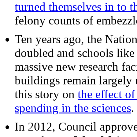
turned themselves in to t
felony counts of embezzl
Ten years ago, the Nation
doubled and schools like 
massive new research facil
buildings remain largely
this story on
the effect o
spending in the sciences
In 2012, Council approv