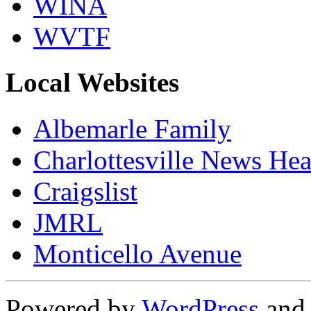
WINA
WVTF
Local Websites
Albemarle Family
Charlottesville News Hea
Craigslist
JMRL
Monticello Avenue
Powered by
WordPress
an