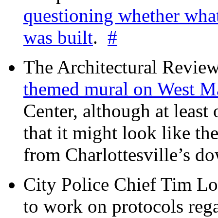
questioning whether wha
was built
.
#
The Architectural Revie
themed mural on West M
Center, although at leas
that it might look like th
from Charlottesville’s 
City Police Chief Tim Lo
to work on protocols reg