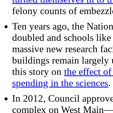
felony counts of embezzl
Ten years ago, the Nation
doubled and schools like 
massive new research facil
buildings remain largely
this story on
the effect o
spending in the sciences
In 2012, Council approv
complex on West Mai