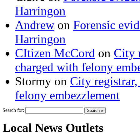
Harringon
Andrew
on
Forensic evi
Harringon
CItizen McCord
on
City 
charged with felony emb
Stormy
on
City registrar
felony embezzlement
Search for:
Local News Outlets