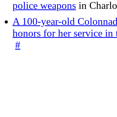
police weapons
in Charlo
A 100-year-old Colonnade
honors for her service 
#