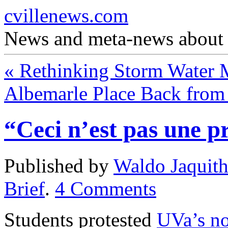
cvillenews.com
News and meta-news about C
«
Rethinking Storm Water
Albemarle Place Back from
“Ceci n’est pas une pr
Published by
Waldo Jaquit
Brief
.
4
Comments
Students protested
UVa’s no