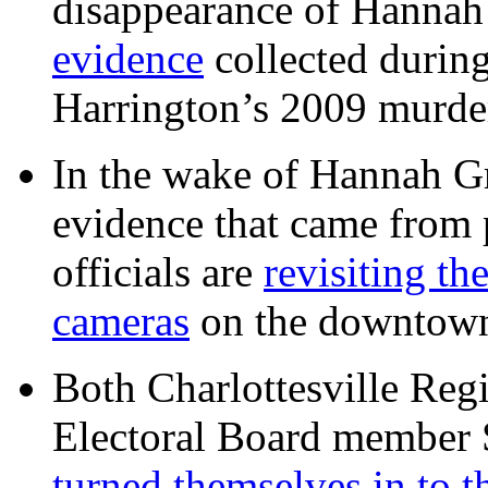
disappearance of Hanna
evidence
collected during
Harrington’s 2009 murd
In the wake of Hannah G
evidence that came from p
officials are
revisiting th
cameras
on the downtow
Both Charlottesville Regi
Electoral Board member
turned themselves in to t