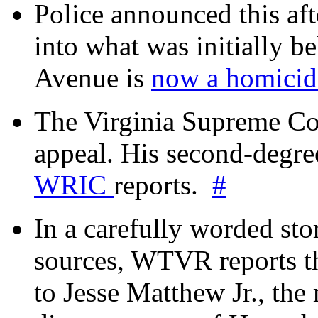
Police announced this aft
into what was initially be
Avenue is
now a homicide
The Virginia Supreme Co
appeal. His second-degre
WRIC
reports.
#
In a carefully worded stor
sources, WTVR reports th
to Jesse Matthew Jr., the