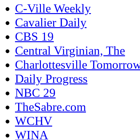
C-Ville Weekly
Cavalier Daily
CBS 19
Central Virginian, The
Charlottesville Tomorro
Daily Progress
NBC 29
TheSabre.com
WCHV
WINA