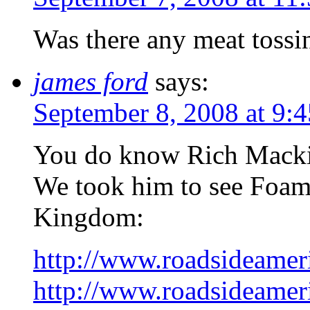
Was there any meat tossi
james ford
says:
September 8, 2008 at 9:
You do know Rich Mackin
We took him to see Foam
Kingdom:
http://www.roadsideamer
http://www.roadsideamer