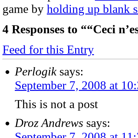
game by
holding up blank s
4
Responses to ““Ceci n’es
Feed for this Entry
Perlogik
says:
September 7, 2008 at 10
This is not a post
Droz Andrews
says:
September 7, 2008 at 11