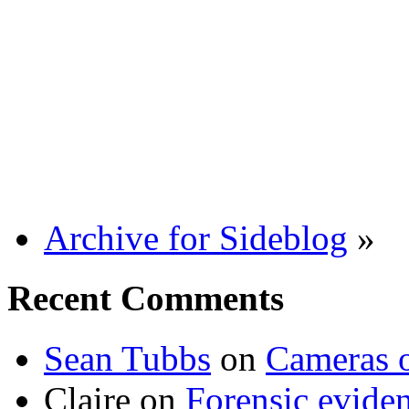
Archive for Sideblog
»
Recent Comments
Sean Tubbs
on
Cameras 
Claire
on
Forensic evide