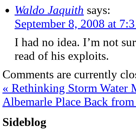
Waldo Jaquith
says:
September 8, 2008 at 7:
I had no idea. I’m not su
read of his exploits.
Comments are currently clo
«
Rethinking Storm Water
Albemarle Place Back from
Sideblog