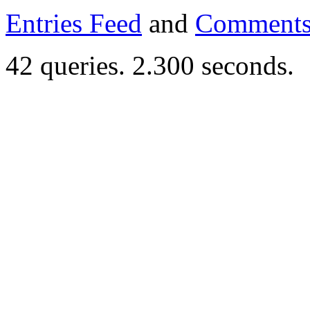
Entries Feed
and
Comments
42 queries. 2.300 seconds.