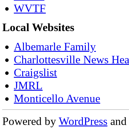
WVTF
Local Websites
Albemarle Family
Charlottesville News Hea
Craigslist
JMRL
Monticello Avenue
Powered by
WordPress
an