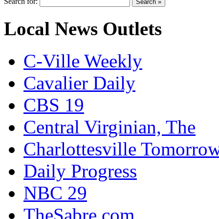
Search for:
Local News Outlets
C-Ville Weekly
Cavalier Daily
CBS 19
Central Virginian, The
Charlottesville Tomorro
Daily Progress
NBC 29
TheSabre.com