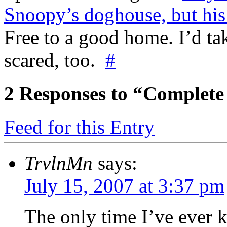
Snoopy’s doghouse, but his b
Free to a good home. I’d tak
scared, too.
#
2
Responses to “Complete 
Feed for this Entry
TrvlnMn
says:
July 15, 2007 at 3:37 pm
The only time I’ve ever 