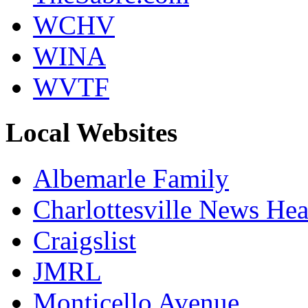
WCHV
WINA
WVTF
Local Websites
Albemarle Family
Charlottesville News Hea
Craigslist
JMRL
Monticello Avenue