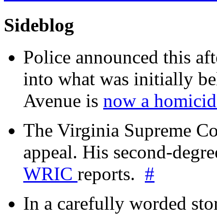
Sideblog
Police announced this aft
into what was initially be
Avenue is
now a homicide
The Virginia Supreme Co
appeal. His second-degre
WRIC
reports.
#
In a carefully worded stor