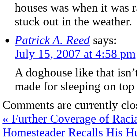
houses was when it was r
stuck out in the weather.
Patrick A. Reed
says:
July 15, 2007 at 4:58 pm
A doghouse like that isn
made for sleeping on top
Comments are currently clo
«
Further Coverage of Raci
Homesteader Recalls His 