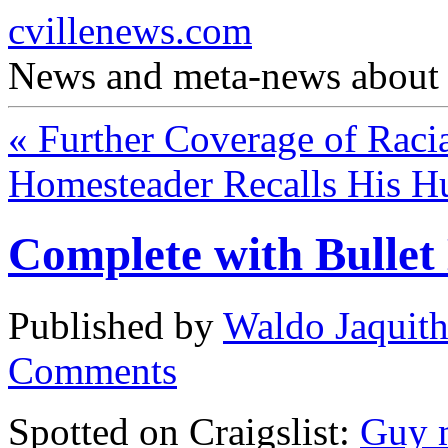
cvillenews.com
News and meta-news about C
«
Further Coverage of Raci
Homesteader Recalls His 
Complete with Bullet
Published by
Waldo Jaquit
Comments
Spotted on Craigslist:
Guy m