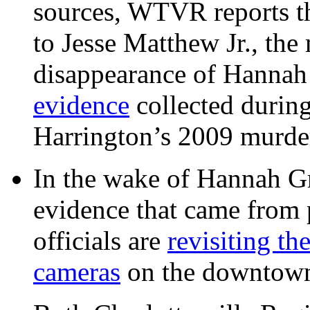
sources, WTVR reports th
to Jesse Matthew Jr., the
disappearance of Hanna
evidence
collected during
Harrington’s 2009 murd
In the wake of Hannah G
evidence that came from p
officials are
revisiting th
cameras
on the downtow