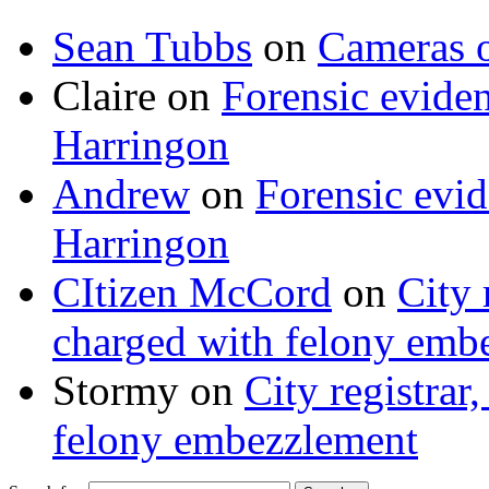
Sean Tubbs
on
Cameras 
Claire
on
Forensic evide
Harringon
Andrew
on
Forensic evi
Harringon
CItizen McCord
on
City 
charged with felony emb
Stormy
on
City registrar
felony embezzlement