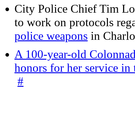
City Police Chief Tim Lo
to work on protocols reg
police weapons
in Charlo
A 100-year-old Colonnade
honors for her service 
#