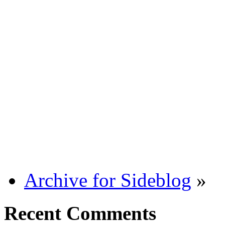
Archive for Sideblog
»
Recent Comments