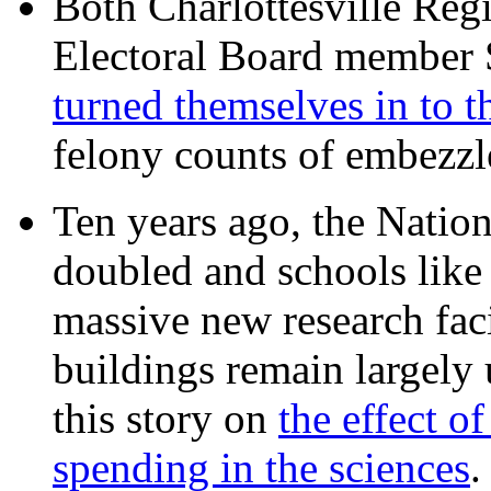
Both Charlottesville Regi
Electoral Board member
turned themselves in to t
felony counts of embezzl
Ten years ago, the Nation
doubled and schools like 
massive new research facil
buildings remain largely
this story on
the effect o
spending in the sciences