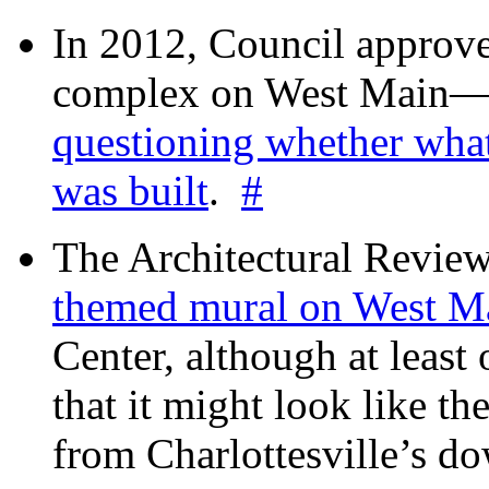
In 2012, Council approv
complex on West Mai
questioning whether wha
was built
.
#
The Architectural Revie
themed mural on West M
Center, although at leas
that it might look like th
from Charlottesville’s 