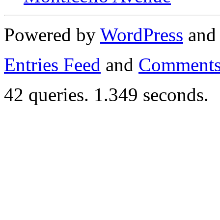
Powered by
WordPress
an
Entries Feed
and
Comments
42 queries. 1.349 seconds.