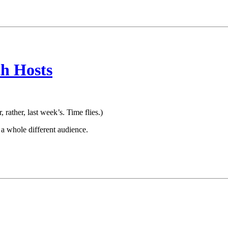
h Hosts
r, rather, last week’s. Time flies.)
 a whole different audience.