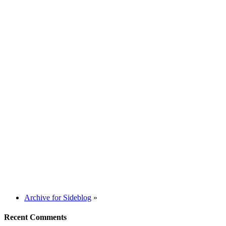
Archive for Sideblog
»
Recent Comments