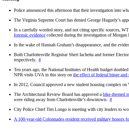
Police announced this afternoon that their investigation into wh
The Virginia Supreme Court has denied George Huguely’s appea
In a carefully worded story, and not citing specific sources, 
forensic evidence
collected during the investigation of Morga
In the wake of Hannah Graham’s disappearance, and the evidence
Both Charlottesville Registrar Sheri Iachetta and former Ele
respectively.
#
Ten years ago, the National Institutes of Health budget doubled a
NPR visits UVA in this story on
the effect of federal binge and
In 2012, Council approved a new student housing complex 
The Architectural Review Board has approved a
bike-themed m
were riding away from Charlottesville’s downtown.
#
City Police Chief Tim Longo is meeting with city leaders to wo
A 100-year-old Colonnades resident received military honors 