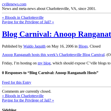
cvillenews.com
News and meta-news about Charlottesville, VA, since 2001.
«
Bloods in Charlottesville
Paying for the Privilege of Jail?
»
Blog Carnival: Anoop Ranganat
Published by
Waldo Jaquith
on
May 16, 2006
in
Blogs
.
Closed
Anoop Ranganath hosts this week’s Charlottesville Blog Carnival
. (O
Friday, I’m hosting on
my blog
, which should expose C’ville blogs to
0
Responses to “Blog Carnival: Anoop Ranganath Hosts”
Feed for this Entry
Comments are currently closed.
«
Bloods in Charlottesville
Paying for the Privilege of Jail?
»
Sideblog