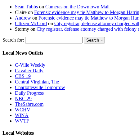
Sean Tubbs
on
Cameras on the Downtown Mall
Claire
on
Forensic evidence may tie Matthew to Morgan Harri
Andrew
on
Forensic evidence may tie Matthew to Morgan Har
CItizen McCord
on
City registrar, defense attorney charged w
Stormy
on
City registrar, defense attorney charged with felon
Search for:
Local News Outlets
C-Ville Weekly
Cavalier Daily
CBS 19
Central Virginian, The
Charlottesville Tomorrow
Daily Progress
NBC 29
TheSabre.com
WCHV
WINA
WVTF
Local Websites