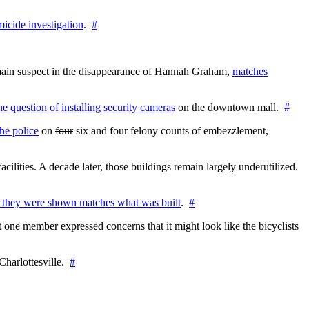
icide investigation
.
#
e main suspect in the disappearance of Hannah Graham,
matches
the question of installing security cameras
on the downtown mall.
#
he police
on
four
six and four felony counts of embezzlement,
cilities. A decade later, those buildings remain largely underutilized.
 they were shown matches what was built
.
#
 one member expressed concerns that it might look like the bicyclists
Charlottesville.
#