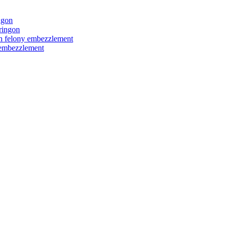
ngon
ringon
ith felony embezzlement
y embezzlement