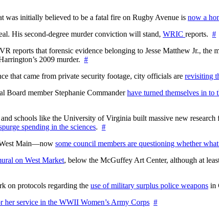
at was initially believed to be a fatal fire on Rugby Avenue is
now a hom
l. His second-degree murder conviction will stand,
WRIC
reports.
#
WTVR reports that forensic evidence belonging to Jesse Matthew Jr., th
n Harrington’s 2009 murder.
#
 that came from private security footage, city officials are
revisiting 
ctoral Board member Stephanie Commander
have turned themselves in to t
nd schools like the University of Virginia built massive new research fa
 spurge spending in the sciences
.
#
on West Main—now
some council members are questioning whether what
ural on West Market
, below the McGuffey Art Center, although at least
rk on protocols regarding the
use of military surplus police weapons
in 
for her service in the WWII Women’s Army Corps
#