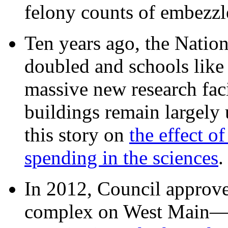
felony counts of embezzl
Ten years ago, the Nation
doubled and schools like 
massive new research facil
buildings remain largely
this story on
the effect o
spending in the sciences
In 2012, Council approv
complex on West Mai