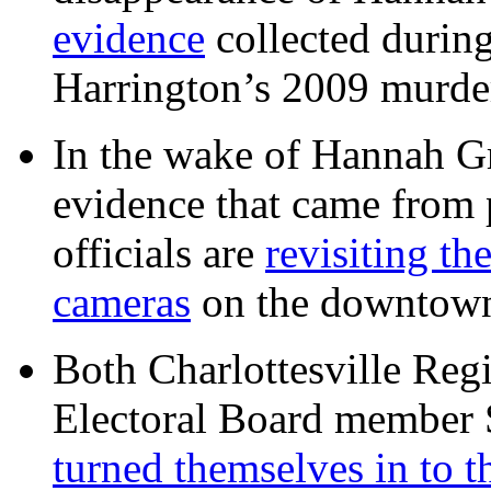
evidence
collected during
Harrington’s 2009 murd
In the wake of Hannah G
evidence that came from p
officials are
revisiting th
cameras
on the downtow
Both Charlottesville Regi
Electoral Board member
turned themselves in to t