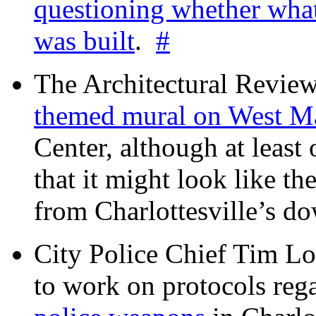
questioning whether wha
was built
.
#
The Architectural Revie
themed mural on West M
Center, although at leas
that it might look like th
from Charlottesville’s 
City Police Chief Tim Lo
to work on protocols reg