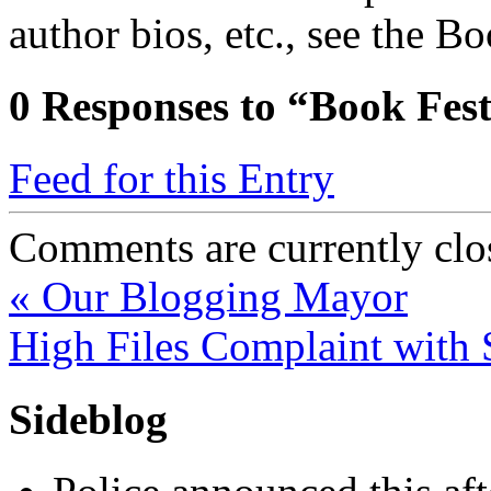
author bios, etc., see the B
0
Responses to “Book Fes
Feed for this Entry
Comments are currently clo
«
Our Blogging Mayor
High Files Complaint wit
Sideblog