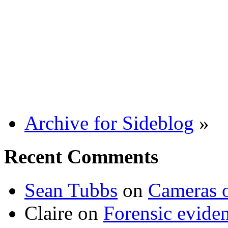
Archive for Sideblog
»
Recent Comments
Sean Tubbs
on
Cameras 
Claire
on
Forensic evide