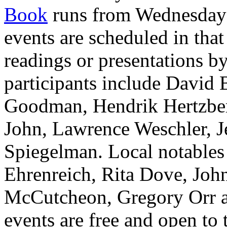
Book
runs from Wednesday 
events are scheduled in that
readings or presentations by
participants include David
Goodman, Hendrik Hertzberg
John, Lawrence Weschler, J
Spiegelman. Local notables 
Ehrenreich, Rita Dove, John
McCutcheon, Gregory Orr an
events are free and open to 