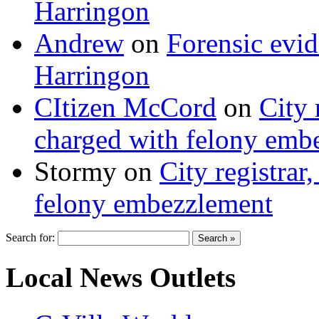
Harringon
Andrew
on
Forensic evi
Harringon
CItizen McCord
on
City 
charged with felony emb
Stormy
on
City registrar
felony embezzlement
Search for:
Local News Outlets