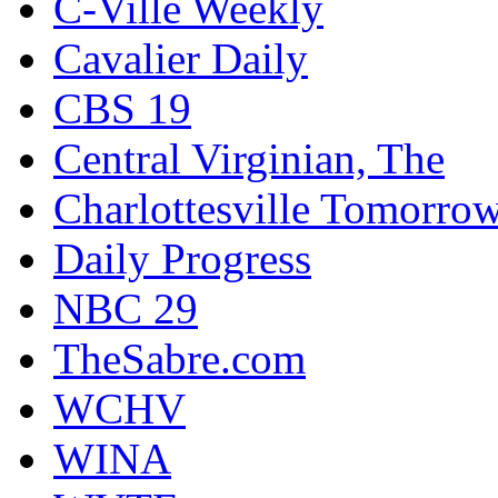
C-Ville Weekly
Cavalier Daily
CBS 19
Central Virginian, The
Charlottesville Tomorro
Daily Progress
NBC 29
TheSabre.com
WCHV
WINA