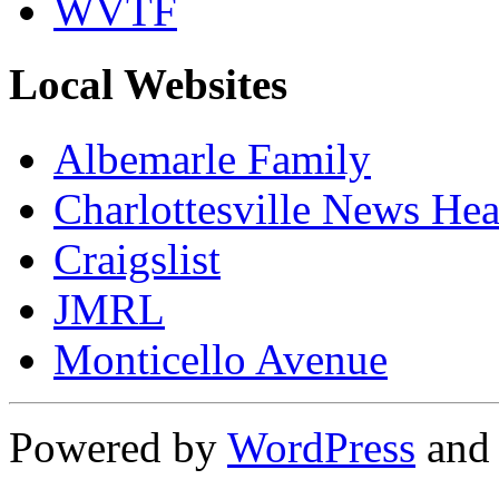
WVTF
Local Websites
Albemarle Family
Charlottesville News Hea
Craigslist
JMRL
Monticello Avenue
Powered by
WordPress
an