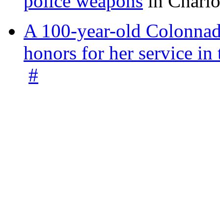
police weapons
in Charlo
A 100-year-old Colonnade
honors for her service 
#