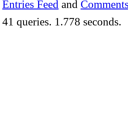
Entries Feed
and
Comments
41 queries. 1.778 seconds.