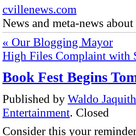
cvillenews.com
News and meta-news about C
«
Our Blogging Mayor
High Files Complaint wit
Book Fest Begins To
Published by
Waldo Jaquit
Entertainment
.
Closed
Consider this your reminder