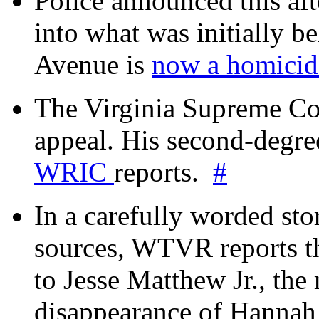
Police announced this aft
into what was initially be
Avenue is
now a homicide
The Virginia Supreme Co
appeal. His second-degre
WRIC
reports.
#
In a carefully worded stor
sources, WTVR reports th
to Jesse Matthew Jr., the
disappearance of Hanna