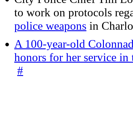
to work on protocols reg
police weapons
in Charlo
A 100-year-old Colonnade
honors for her service 
#