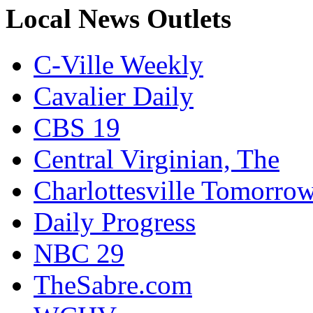
Local News Outlets
C-Ville Weekly
Cavalier Daily
CBS 19
Central Virginian, The
Charlottesville Tomorro
Daily Progress
NBC 29
TheSabre.com