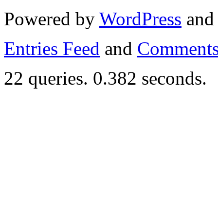
Powered by
WordPress
an
Entries Feed
and
Comments
22 queries. 0.382 seconds.