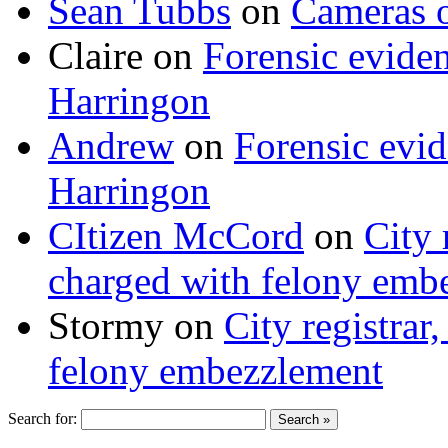
Sean Tubbs
on
Cameras 
Claire
on
Forensic evide
Harringon
Andrew
on
Forensic evi
Harringon
CItizen McCord
on
City 
charged with felony emb
Stormy
on
City registrar
felony embezzlement
Search for: