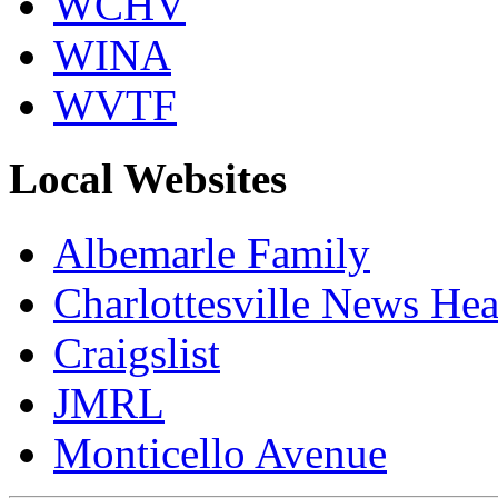
WCHV
WINA
WVTF
Local Websites
Albemarle Family
Charlottesville News Hea
Craigslist
JMRL
Monticello Avenue