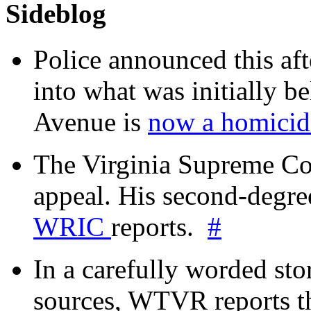
Sideblog
Police announced this aft
into what was initially be
Avenue is
now a homicide
The Virginia Supreme Co
appeal. His second-degre
WRIC
reports.
#
In a carefully worded stor
sources, WTVR reports th