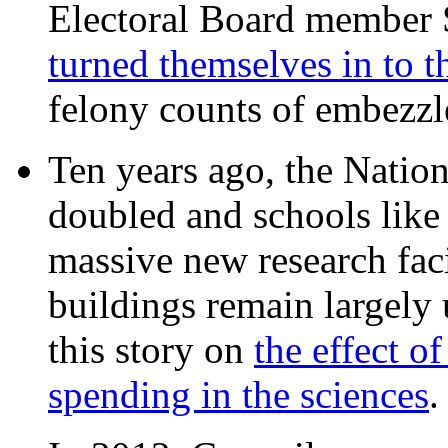
Electoral Board member
turned themselves in to t
felony counts of embezzl
Ten years ago, the Nation
doubled and schools like 
massive new research facil
buildings remain largely
this story on
the effect o
spending in the sciences