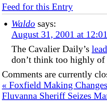
Feed for this Entry
Waldo
says:
August 31, 2001 at 12:0
The Cavalier Daily’s
lead
don’t think too highly of
Comments are currently clo
«
Foxfield Making Change
Fluvanna Sheriff Seizes Ma