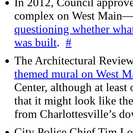
In 2012, Council approv
complex on West Mai
questioning whether wha
was built
.
#
The Architectural Revie
themed mural on West M
Center, although at leas
that it might look like th
from Charlottesville’s 
City Police Chief Tim Lo