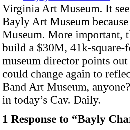
Virginia Art Museum. It se
Bayly Art Museum because i
Museum. More important, this
build a $30M, 41k-square-
museum director points out
could change again to refle
Band Art Museum, anyone
in today’s Cav. Daily.
1
Response to “Bayly Ch