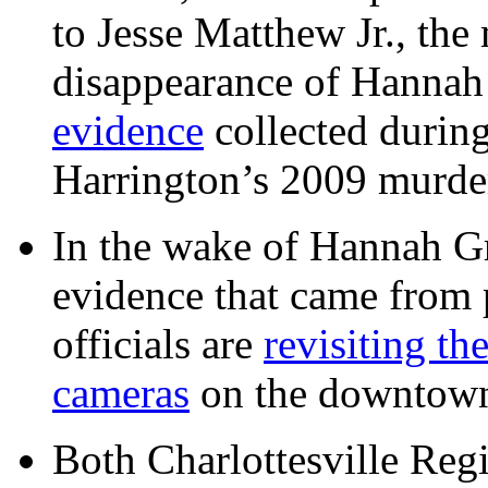
to Jesse Matthew Jr., the
disappearance of Hanna
evidence
collected during
Harrington’s 2009 murd
In the wake of Hannah G
evidence that came from p
officials are
revisiting th
cameras
on the downtow
Both Charlottesville Regi