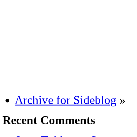
Archive for Sideblog
»
Recent Comments