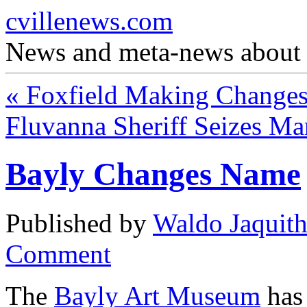
cvillenews.com
News and meta-news about C
«
Foxfield Making Change
Fluvanna Sheriff Seizes Ma
Bayly Changes Name
Published by
Waldo Jaquit
Comment
The
Bayly Art Museum
has 